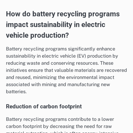
How do battery recycling programs
impact sustainability in electric
vehicle production?
Battery recycling programs significantly enhance
sustainability in electric vehicle (EV) production by
reducing waste and conserving resources. These
initiatives ensure that valuable materials are recovered
and reused, minimizing the environmental impact
associated with mining and manufacturing new
batteries.
Reduction of carbon footprint
Battery recycling programs contribute to a lower
carbon footprint by decreasing the need for raw