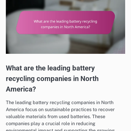
What are the leading battery
recycling companies in North
America?
The leading battery recycling companies in North
America focus on sustainable practices to recover
valuable materials from used batteries. These
companies play a crucial role in reducing
environmental impact and supporting the growing