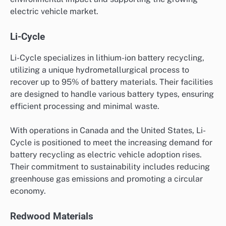
electric vehicle market.
Li-Cycle
Li-Cycle specializes in lithium-ion battery recycling,
utilizing a unique hydrometallurgical process to
recover up to 95% of battery materials. Their facilities
are designed to handle various battery types, ensuring
efficient processing and minimal waste.
With operations in Canada and the United States, Li-
Cycle is positioned to meet the increasing demand for
battery recycling as electric vehicle adoption rises.
Their commitment to sustainability includes reducing
greenhouse gas emissions and promoting a circular
economy.
Redwood Materials