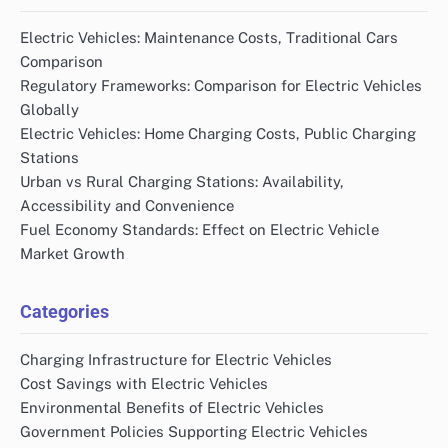
Electric Vehicles: Maintenance Costs, Traditional Cars
Comparison
Regulatory Frameworks: Comparison for Electric Vehicles
Globally
Electric Vehicles: Home Charging Costs, Public Charging
Stations
Urban vs Rural Charging Stations: Availability,
Accessibility and Convenience
Fuel Economy Standards: Effect on Electric Vehicle
Market Growth
Categories
Charging Infrastructure for Electric Vehicles
Cost Savings with Electric Vehicles
Environmental Benefits of Electric Vehicles
Government Policies Supporting Electric Vehicles