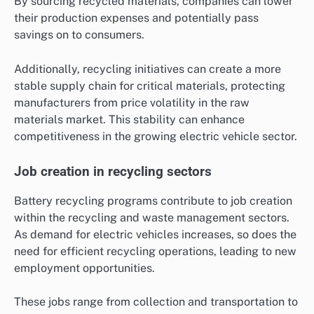
By sourcing recycled materials, companies can lower
their production expenses and potentially pass
savings on to consumers.
Additionally, recycling initiatives can create a more
stable supply chain for critical materials, protecting
manufacturers from price volatility in the raw
materials market. This stability can enhance
competitiveness in the growing electric vehicle sector.
Job creation in recycling sectors
Battery recycling programs contribute to job creation
within the recycling and waste management sectors.
As demand for electric vehicles increases, so does the
need for efficient recycling operations, leading to new
employment opportunities.
These jobs range from collection and transportation to