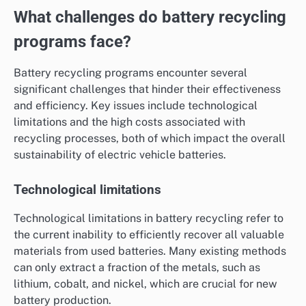
What challenges do battery recycling
programs face?
Battery recycling programs encounter several
significant challenges that hinder their effectiveness
and efficiency. Key issues include technological
limitations and the high costs associated with
recycling processes, both of which impact the overall
sustainability of electric vehicle batteries.
Technological limitations
Technological limitations in battery recycling refer to
the current inability to efficiently recover all valuable
materials from used batteries. Many existing methods
can only extract a fraction of the metals, such as
lithium, cobalt, and nickel, which are crucial for new
battery production.