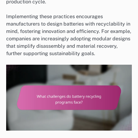
production cycle.
Implementing these practices encourages
manufacturers to design batteries with recyclability in
mind, fostering innovation and efficiency. For example,
companies are increasingly adopting modular designs
that simplify disassembly and material recovery,
further supporting sustainability goals.