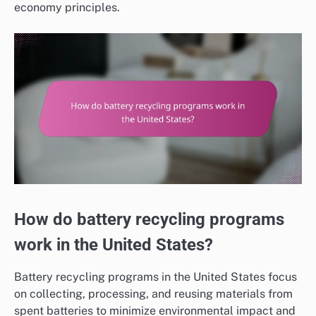
economy principles.
How do battery recycling programs
work in the United States?
Battery recycling programs in the United States focus
on collecting, processing, and reusing materials from
spent batteries to minimize environmental impact and