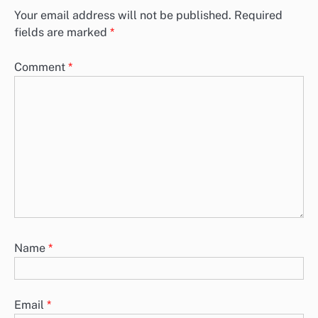
Your email address will not be published.
Required
fields are marked
*
Comment
*
Name
*
Email
*