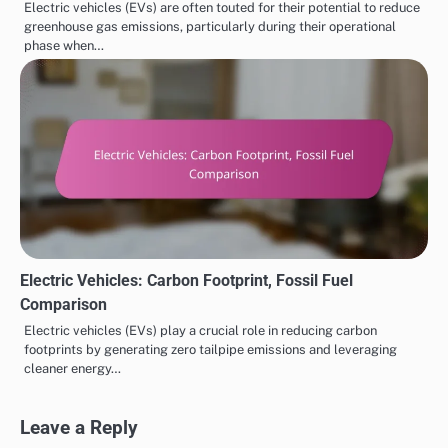
Electric vehicles (EVs) are often touted for their potential to reduce
greenhouse gas emissions, particularly during their operational
phase when…
Electric Vehicles: Carbon Footprint, Fossil Fuel
Comparison
Electric vehicles (EVs) play a crucial role in reducing carbon
footprints by generating zero tailpipe emissions and leveraging
cleaner energy…
Leave a Reply