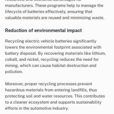
manufacturers. These programs help to manage the
lifecycle of batteries effectively, ensuring that
valuable materials are reused and minimizing waste.
Reduction of environmental impact
Recycling electric vehicle batteries significantly
lowers the environmental footprint associated with
battery disposal. By recovering materials like lithium,
cobalt, and nickel, recycling reduces the need for
mining, which can cause habitat destruction and
pollution.
Moreover, proper recycling processes prevent
hazardous materials from entering landfills, thus
protecting soil and water resources. This contributes
to a cleaner ecosystem and supports sustainability
efforts in the automotive industry.