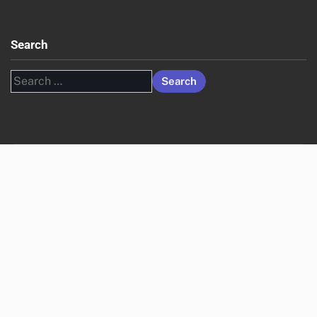
Search
Search
for: