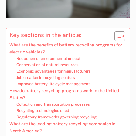
Key sections in the article:
What are the benefits of battery recycling programs for
electric vehicles?
Reduction of environmental impact
Conservation of natural resources
Economic advantages for manufacturers
Job creation in recycling sectors
Improved battery life cycle management
How do battery recycling programs work in the United
States?
Collection and transportation processes
Recycling technologies used
Regulatory frameworks governing recycling
What are the leading battery recycling companies in
North America?