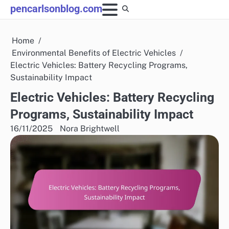
Skip
pencarlsonblog.com
to
content
Home
Environmental Benefits of Electric Vehicles
Electric Vehicles: Battery Recycling Programs,
Sustainability Impact
Electric Vehicles: Battery Recycling
Programs, Sustainability Impact
16/11/2025
Nora Brightwell