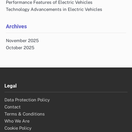
Performance Features of Electric Vehicles
Technology Advancements in Electric Vehicles
Archives
November 2025
October 2025
Legal
Data Protection Policy
Contact
Terms & Conditions
Who We Are
Cookie Policy