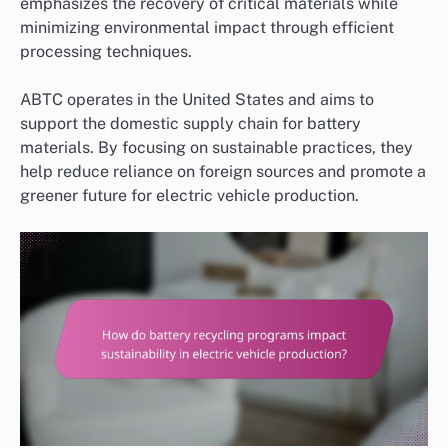
emphasizes the recovery of critical materials while
minimizing environmental impact through efficient
processing techniques.
ABTC operates in the United States and aims to
support the domestic supply chain for battery
materials. By focusing on sustainable practices, they
help reduce reliance on foreign sources and promote a
greener future for electric vehicle production.