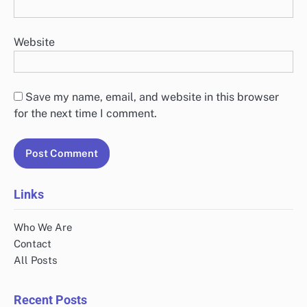
Website
Save my name, email, and website in this browser
for the next time I comment.
Links
Who We Are
Contact
All Posts
Recent Posts