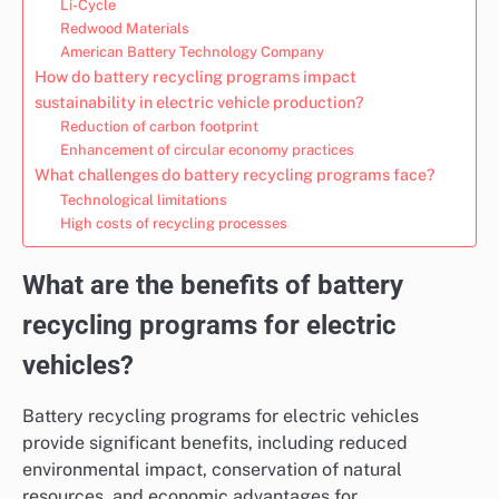
Li-Cycle
Redwood Materials
American Battery Technology Company
How do battery recycling programs impact
sustainability in electric vehicle production?
Reduction of carbon footprint
Enhancement of circular economy practices
What challenges do battery recycling programs face?
Technological limitations
High costs of recycling processes
What are the benefits of battery
recycling programs for electric
vehicles?
Battery recycling programs for electric vehicles
provide significant benefits, including reduced
environmental impact, conservation of natural
resources, and economic advantages for