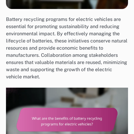
Battery recycling programs for electric vehicles are
essential for promoting sustainability and reducing
environmental impact. By effectively managing the
lifecycle of batteries, these initiatives conserve natural
resources and provide economic benefits to
manufacturers. Collaboration among stakeholders
ensures that valuable materials are reused, minimizing
waste and supporting the growth of the electric
vehicle market.