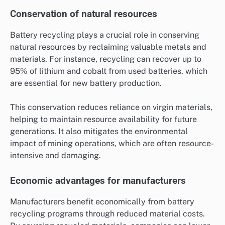
Conservation of natural resources
Battery recycling plays a crucial role in conserving
natural resources by reclaiming valuable metals and
materials. For instance, recycling can recover up to
95% of lithium and cobalt from used batteries, which
are essential for new battery production.
This conservation reduces reliance on virgin materials,
helping to maintain resource availability for future
generations. It also mitigates the environmental
impact of mining operations, which are often resource-
intensive and damaging.
Economic advantages for manufacturers
Manufacturers benefit economically from battery
recycling programs through reduced material costs.