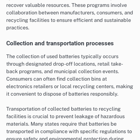
recover valuable resources. These programs involve
collaboration between manufacturers, consumers, and
recycling facilities to ensure efficient and sustainable
practices.
Collection and transportation processes
The collection of used batteries typically occurs
through designated drop-off locations, retail take-
back programs, and municipal collection events.
Consumers can often find collection bins at
electronics retailers or local recycling centers, making
it convenient to dispose of batteries responsibly.
Transportation of collected batteries to recycling
facilities is crucial to prevent leakage of hazardous
materials. Many states require that batteries be
transported in compliance with specific regulations to
ensure safety and environmental protection during