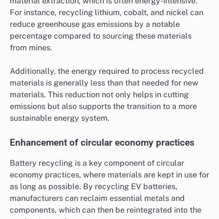
material extraction, which is often energy-intensive.
For instance, recycling lithium, cobalt, and nickel can
reduce greenhouse gas emissions by a notable
percentage compared to sourcing these materials
from mines.
Additionally, the energy required to process recycled
materials is generally less than that needed for new
materials. This reduction not only helps in cutting
emissions but also supports the transition to a more
sustainable energy system.
Enhancement of circular economy practices
Battery recycling is a key component of circular
economy practices, where materials are kept in use for
as long as possible. By recycling EV batteries,
manufacturers can reclaim essential metals and
components, which can then be reintegrated into the