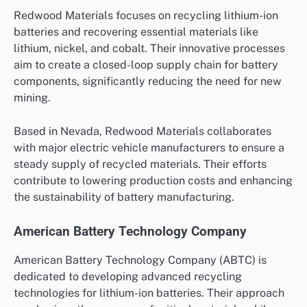
Redwood Materials focuses on recycling lithium-ion
batteries and recovering essential materials like
lithium, nickel, and cobalt. Their innovative processes
aim to create a closed-loop supply chain for battery
components, significantly reducing the need for new
mining.
Based in Nevada, Redwood Materials collaborates
with major electric vehicle manufacturers to ensure a
steady supply of recycled materials. Their efforts
contribute to lowering production costs and enhancing
the sustainability of battery manufacturing.
American Battery Technology Company
American Battery Technology Company (ABTC) is
dedicated to developing advanced recycling
technologies for lithium-ion batteries. Their approach