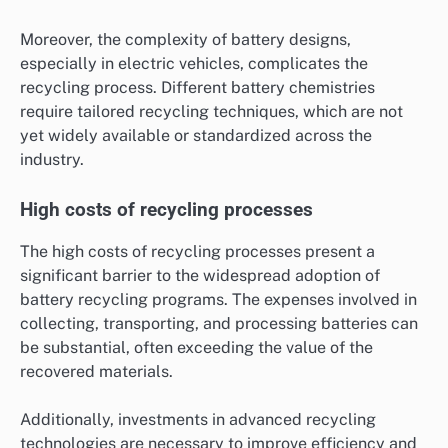
Moreover, the complexity of battery designs,
especially in electric vehicles, complicates the
recycling process. Different battery chemistries
require tailored recycling techniques, which are not
yet widely available or standardized across the
industry.
High costs of recycling processes
The high costs of recycling processes present a
significant barrier to the widespread adoption of
battery recycling programs. The expenses involved in
collecting, transporting, and processing batteries can
be substantial, often exceeding the value of the
recovered materials.
Additionally, investments in advanced recycling
technologies are necessary to improve efficiency and