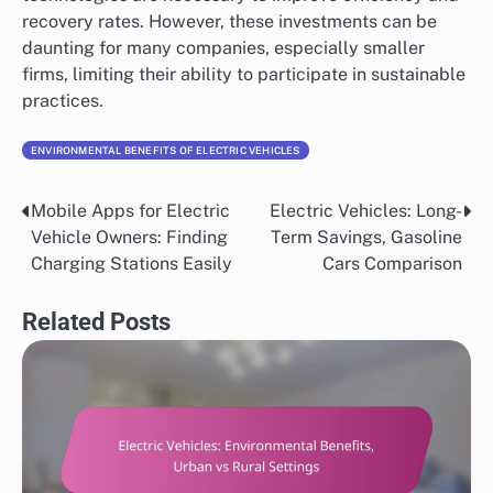
recovery rates. However, these investments can be
daunting for many companies, especially smaller
firms, limiting their ability to participate in sustainable
practices.
ENVIRONMENTAL BENEFITS OF ELECTRIC VEHICLES
Mobile Apps for Electric
Electric Vehicles: Long-
Post
Vehicle Owners: Finding
Term Savings, Gasoline
navigation
Charging Stations Easily
Cars Comparison
Related Posts