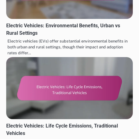
Electric Vehicles: Environmental Benefits, Urban vs
Rural Settings
Electric vehicles (EVs) offer substantial environmental benefits in
both urban and rural settings, though their impact and adoption
rates differ…
Electric Vehicles: Life Cycle Emissions, Traditional
Vehicles