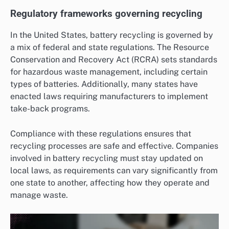
Regulatory frameworks governing recycling
In the United States, battery recycling is governed by
a mix of federal and state regulations. The Resource
Conservation and Recovery Act (RCRA) sets standards
for hazardous waste management, including certain
types of batteries. Additionally, many states have
enacted laws requiring manufacturers to implement
take-back programs.
Compliance with these regulations ensures that
recycling processes are safe and effective. Companies
involved in battery recycling must stay updated on
local laws, as requirements can vary significantly from
one state to another, affecting how they operate and
manage waste.