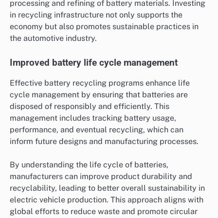
processing and refining of battery materials. Investing
in recycling infrastructure not only supports the
economy but also promotes sustainable practices in
the automotive industry.
Improved battery life cycle management
Effective battery recycling programs enhance life
cycle management by ensuring that batteries are
disposed of responsibly and efficiently. This
management includes tracking battery usage,
performance, and eventual recycling, which can
inform future designs and manufacturing processes.
By understanding the life cycle of batteries,
manufacturers can improve product durability and
recyclability, leading to better overall sustainability in
electric vehicle production. This approach aligns with
global efforts to reduce waste and promote circular