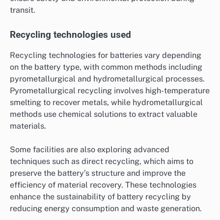
transit.
Recycling technologies used
Recycling technologies for batteries vary depending
on the battery type, with common methods including
pyrometallurgical and hydrometallurgical processes.
Pyrometallurgical recycling involves high-temperature
smelting to recover metals, while hydrometallurgical
methods use chemical solutions to extract valuable
materials.
Some facilities are also exploring advanced
techniques such as direct recycling, which aims to
preserve the battery’s structure and improve the
efficiency of material recovery. These technologies
enhance the sustainability of battery recycling by
reducing energy consumption and waste generation.