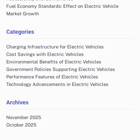
Fuel Economy Standards: Effect on Electric Vehicle
Market Growth
Categories
Charging Infrastructure for Electric Vehicles
Cost Savings with Electric Vehicles
Environmental Benefits of Electric Vehicles
Government Policies Supporting Electric Vehicles
Performance Features of Electric Vehicles
Technology Advancements in Electric Vehicles
Archives
November 2025
October 2025