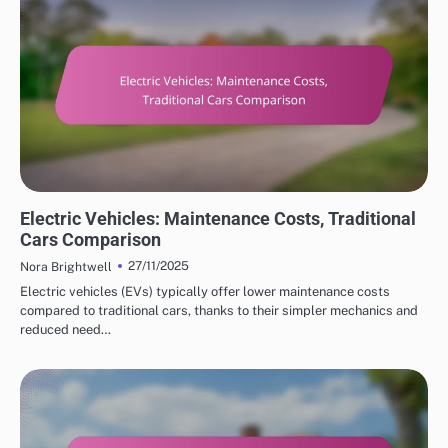
COST SAVINGS WITH ELECTRIC VEHICLES
Electric Vehicles: Maintenance Costs, Traditional
Cars Comparison
27/11/2025
Nora Brightwell
Electric vehicles (EVs) typically offer lower maintenance costs
compared to traditional cars, thanks to their simpler mechanics and
reduced need…