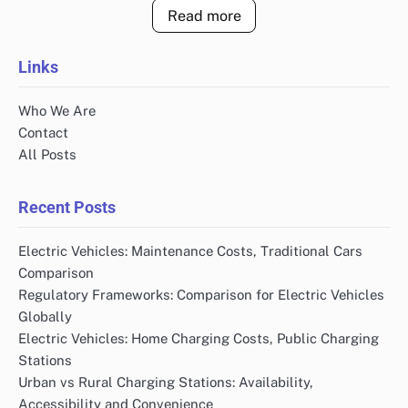
Read more
Links
Who We Are
Contact
All Posts
Recent Posts
Electric Vehicles: Maintenance Costs, Traditional Cars
Comparison
Regulatory Frameworks: Comparison for Electric Vehicles
Globally
Electric Vehicles: Home Charging Costs, Public Charging
Stations
Urban vs Rural Charging Stations: Availability,
Accessibility and Convenience