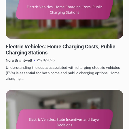
COST SAVINGS WITH ELECTRIC VEHICLES
Electric Vehicles: Home Charging Costs, Public
Charging Stations
25/11/2025
Nora Brightwell
Understanding the costs associated with charging electric vehicles
(EVs) is essential for both home and public charging options. Home
charging…