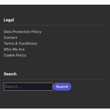
Legal
Data Protection Policy
Contact
Terms & Conditions
Who We Are
Cookie Policy
Search
Search
for: