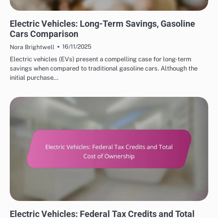
COST SAVINGS WITH ELECTRIC VEHICLES
Electric Vehicles: Long-Term Savings, Gasoline
Cars Comparison
16/11/2025
Nora Brightwell
Electric vehicles (EVs) present a compelling case for long-term
savings when compared to traditional gasoline cars. Although the
initial purchase…
COST SAVINGS WITH ELECTRIC VEHICLES
Electric Vehicles: Federal Tax Credits and Total