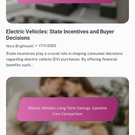
COST SAVINGS WITH ELECTRIC VEHICLES
Electric Vehicles: State Incentives and Buyer
Decisions
17/11/2025
Nora Brightwell
State incentives play a crucial role in shaping consumer decisions
regarding electric vehicle (EV) purchases. By offering financial
benefits such…