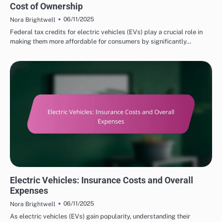
Cost of Ownership
06/11/2025
Nora Brightwell
Federal tax credits for electric vehicles (EVs) play a crucial role in
making them more affordable for consumers by significantly…
COST SAVINGS WITH ELECTRIC VEHICLES
Electric Vehicles: Insurance Costs and Overall
Expenses
06/11/2025
Nora Brightwell
As electric vehicles (EVs) gain popularity, understanding their