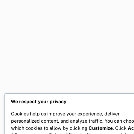
We respect your privacy
Cookies help us improve your experience, deliver
personalized content, and analyze traffic. You can cho
which cookies to allow by clicking
Customize
. Click
Ac