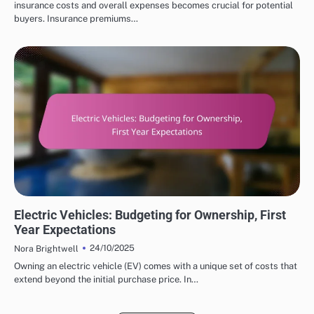
insurance costs and overall expenses becomes crucial for potential
buyers. Insurance premiums…
COST SAVINGS WITH ELECTRIC VEHICLES
Electric Vehicles: Budgeting for Ownership, First
Year Expectations
24/10/2025
Nora Brightwell
Owning an electric vehicle (EV) comes with a unique set of costs that
extend beyond the initial purchase price. In…