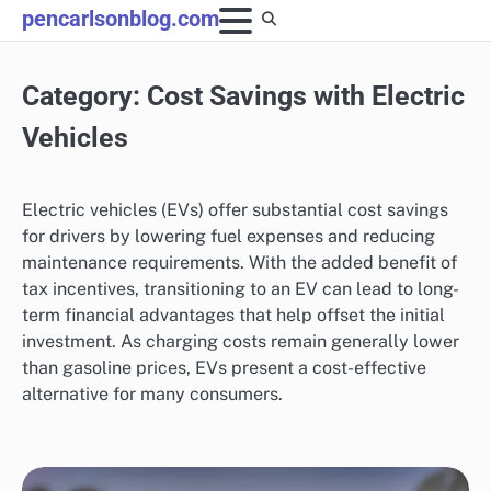
Skip
pencarlsonblog.com
to
content
Category:
Cost Savings with Electric
Vehicles
Electric vehicles (EVs) offer substantial cost savings
for drivers by lowering fuel expenses and reducing
maintenance requirements. With the added benefit of
tax incentives, transitioning to an EV can lead to long-
term financial advantages that help offset the initial
investment. As charging costs remain generally lower
than gasoline prices, EVs present a cost-effective
alternative for many consumers.