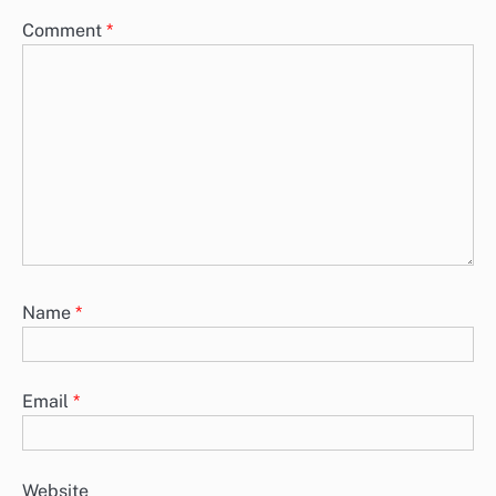
Comment
*
Name
*
Email
*
Website