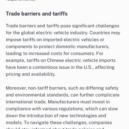
Trade barriers and tariffs
Trade barriers and tariffs pose significant challenges
for the global electric vehicle industry. Countries may
impose tariffs on imported electric vehicles or
components to protect domestic manufacturers,
leading to increased costs for consumers. For
example, tariffs on Chinese electric vehicle imports
have been a contentious issue in the U.S., affecting
pricing and availability.
Moreover, non-tariff barriers, such as differing safety
and environmental standards, can further complicate
international trade. Manufacturers must invest in
compliance with various regulations, which can slow
down the introduction of new technologies and
models. To navigate these challenges, companies