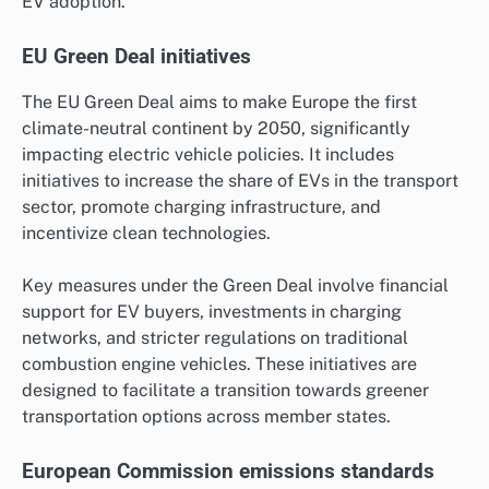
EV adoption.
EU Green Deal initiatives
The EU Green Deal aims to make Europe the first
climate-neutral continent by 2050, significantly
impacting electric vehicle policies. It includes
initiatives to increase the share of EVs in the transport
sector, promote charging infrastructure, and
incentivize clean technologies.
Key measures under the Green Deal involve financial
support for EV buyers, investments in charging
networks, and stricter regulations on traditional
combustion engine vehicles. These initiatives are
designed to facilitate a transition towards greener
transportation options across member states.
European Commission emissions standards