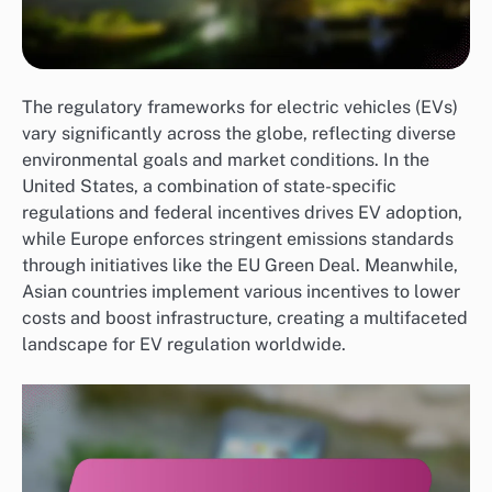
The regulatory frameworks for electric vehicles (EVs)
vary significantly across the globe, reflecting diverse
environmental goals and market conditions. In the
United States, a combination of state-specific
regulations and federal incentives drives EV adoption,
while Europe enforces stringent emissions standards
through initiatives like the EU Green Deal. Meanwhile,
Asian countries implement various incentives to lower
costs and boost infrastructure, creating a multifaceted
landscape for EV regulation worldwide.