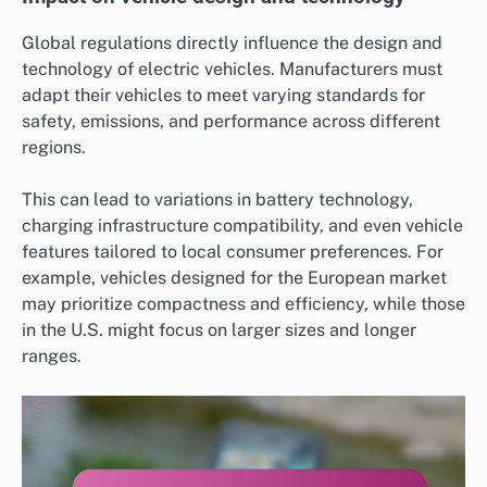
Global regulations directly influence the design and
technology of electric vehicles. Manufacturers must
adapt their vehicles to meet varying standards for
safety, emissions, and performance across different
regions.
This can lead to variations in battery technology,
charging infrastructure compatibility, and even vehicle
features tailored to local consumer preferences. For
example, vehicles designed for the European market
may prioritize compactness and efficiency, while those
in the U.S. might focus on larger sizes and longer
ranges.