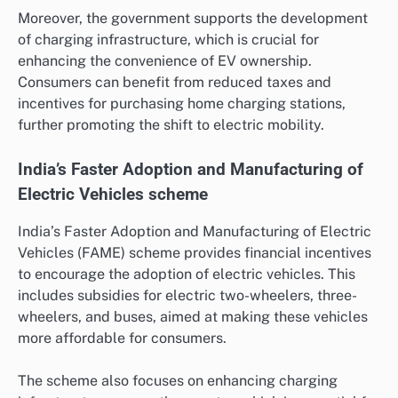
Moreover, the government supports the development
of charging infrastructure, which is crucial for
enhancing the convenience of EV ownership.
Consumers can benefit from reduced taxes and
incentives for purchasing home charging stations,
further promoting the shift to electric mobility.
India’s Faster Adoption and Manufacturing of
Electric Vehicles scheme
India’s Faster Adoption and Manufacturing of Electric
Vehicles (FAME) scheme provides financial incentives
to encourage the adoption of electric vehicles. This
includes subsidies for electric two-wheelers, three-
wheelers, and buses, aimed at making these vehicles
more affordable for consumers.
The scheme also focuses on enhancing charging