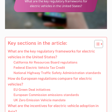
Key sections in the article:
What are the key regulatory frameworks for electric
vehicles in the United States?
California Air Resources Board regulations
Federal Electric Vehicle Tax Credit
National Highway Traffic Safety Administration standards
How do European regulations compare for electric
vehicles?
EU Green Deal initiatives
European Commission emissions standards
UK Zero Emission Vehicle mandate
What are the incentives for electric vehicle adoption in
Asia?