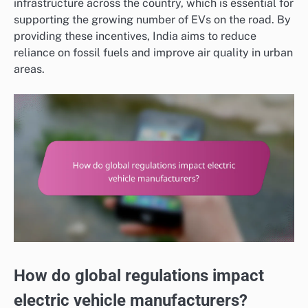
infrastructure across the country, which is essential for
supporting the growing number of EVs on the road. By
providing these incentives, India aims to reduce
reliance on fossil fuels and improve air quality in urban
areas.
How do global regulations impact
electric vehicle manufacturers?