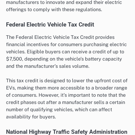
manufacturers to innovate and expand their electric
offerings to comply with these regulations.
Federal Electric Vehicle Tax Credit
The Federal Electric Vehicle Tax Credit provides
financial incentives for consumers purchasing electric
vehicles. Eligible buyers can receive a credit of up to
$7,500, depending on the vehicle’s battery capacity
and the manufacturer’s sales volume.
This tax credit is designed to lower the upfront cost of
EVs, making them more accessible to a broader range
of consumers. However, it’s important to note that the
credit phases out after a manufacturer sells a certain
number of qualifying vehicles, which can affect
availability for buyers.
National Highway Traffic Safety Administration