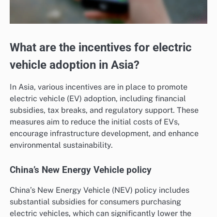
What are the incentives for electric
vehicle adoption in Asia?
In Asia, various incentives are in place to promote
electric vehicle (EV) adoption, including financial
subsidies, tax breaks, and regulatory support. These
measures aim to reduce the initial costs of EVs,
encourage infrastructure development, and enhance
environmental sustainability.
China’s New Energy Vehicle policy
China’s New Energy Vehicle (NEV) policy includes
substantial subsidies for consumers purchasing
electric vehicles, which can significantly lower the