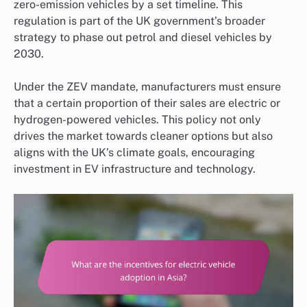
zero-emission vehicles by a set timeline. This
regulation is part of the UK government’s broader
strategy to phase out petrol and diesel vehicles by
2030.
Under the ZEV mandate, manufacturers must ensure
that a certain proportion of their sales are electric or
hydrogen-powered vehicles. This policy not only
drives the market towards cleaner options but also
aligns with the UK’s climate goals, encouraging
investment in EV infrastructure and technology.