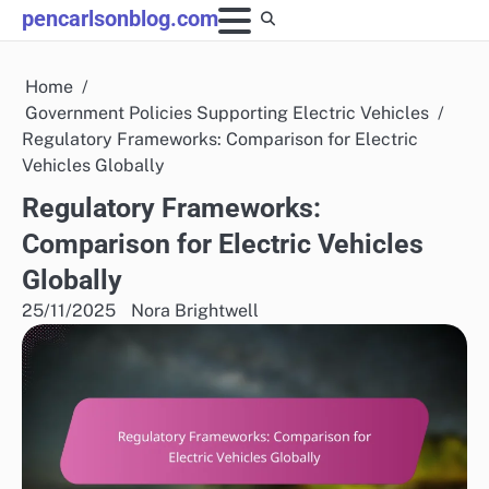
Skip
pencarlsonblog.com
to
content
Home
Government Policies Supporting Electric Vehicles
Regulatory Frameworks: Comparison for Electric
Vehicles Globally
Regulatory Frameworks:
Comparison for Electric Vehicles
Globally
25/11/2025
Nora Brightwell