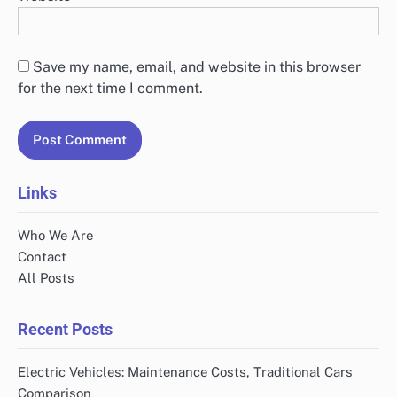
Save my name, email, and website in this browser
for the next time I comment.
Links
Who We Are
Contact
All Posts
Recent Posts
Electric Vehicles: Maintenance Costs, Traditional Cars
Comparison