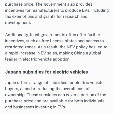
purchase price. The government also provides
incentives for manufacturers to produce EVs, including
tax exemptions and grants for research and
development.
Additionally, local governments often offer further
incentives, such as free license plates and access to
restricted zones. As a result, the NEV policy has led to
a rapid increase in EV sales, making China a global
leader in electric vehicle adoption.
Japan’s subsidies for electric vehicles
Japan offers a range of subsidies for electric vehicle
buyers, aimed at reducing the overall cost of
ownership. These subsidies can cover a portion of the
purchase price and are available for both individuals
and businesses investing in EVs.