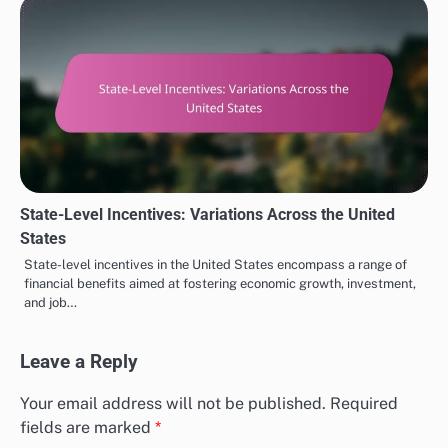
State-Level Incentives: Variations Across the United
States
State-level incentives in the United States encompass a range of
financial benefits aimed at fostering economic growth, investment,
and job…
Leave a Reply
Your email address will not be published.
Required
fields are marked
*