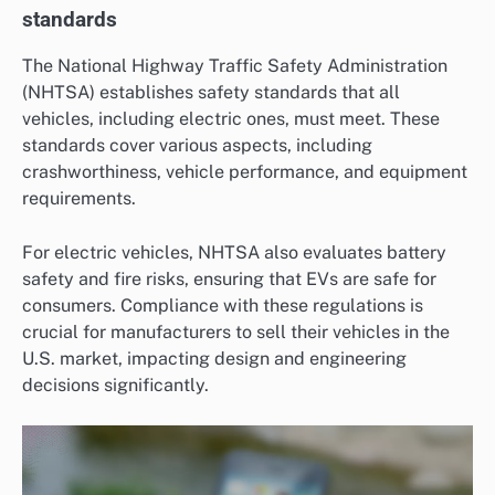
standards
The National Highway Traffic Safety Administration
(NHTSA) establishes safety standards that all
vehicles, including electric ones, must meet. These
standards cover various aspects, including
crashworthiness, vehicle performance, and equipment
requirements.
For electric vehicles, NHTSA also evaluates battery
safety and fire risks, ensuring that EVs are safe for
consumers. Compliance with these regulations is
crucial for manufacturers to sell their vehicles in the
U.S. market, impacting design and engineering
decisions significantly.