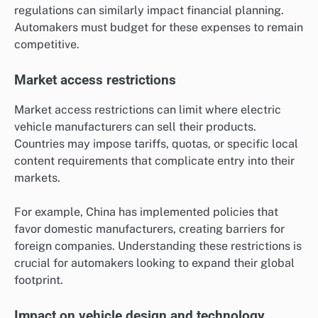
regulations can similarly impact financial planning.
Automakers must budget for these expenses to remain
competitive.
Market access restrictions
Market access restrictions can limit where electric
vehicle manufacturers can sell their products.
Countries may impose tariffs, quotas, or specific local
content requirements that complicate entry into their
markets.
For example, China has implemented policies that
favor domestic manufacturers, creating barriers for
foreign companies. Understanding these restrictions is
crucial for automakers looking to expand their global
footprint.
Impact on vehicle design and technology