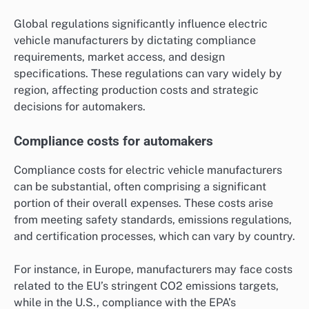
Global regulations significantly influence electric
vehicle manufacturers by dictating compliance
requirements, market access, and design
specifications. These regulations can vary widely by
region, affecting production costs and strategic
decisions for automakers.
Compliance costs for automakers
Compliance costs for electric vehicle manufacturers
can be substantial, often comprising a significant
portion of their overall expenses. These costs arise
from meeting safety standards, emissions regulations,
and certification processes, which can vary by country.
For instance, in Europe, manufacturers may face costs
related to the EU’s stringent CO2 emissions targets,
while in the U.S., compliance with the EPA’s