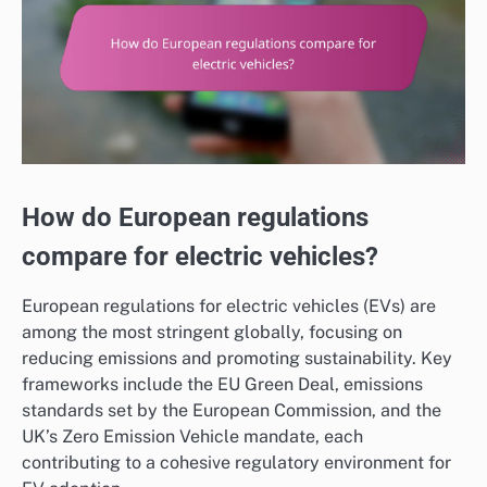
How do European regulations
compare for electric vehicles?
European regulations for electric vehicles (EVs) are
among the most stringent globally, focusing on
reducing emissions and promoting sustainability. Key
frameworks include the EU Green Deal, emissions
standards set by the European Commission, and the
UK’s Zero Emission Vehicle mandate, each
contributing to a cohesive regulatory environment for