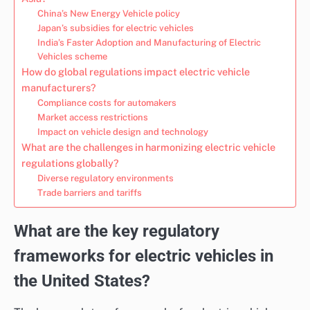
China’s New Energy Vehicle policy
Japan’s subsidies for electric vehicles
India’s Faster Adoption and Manufacturing of Electric
Vehicles scheme
How do global regulations impact electric vehicle
manufacturers?
Compliance costs for automakers
Market access restrictions
Impact on vehicle design and technology
What are the challenges in harmonizing electric vehicle
regulations globally?
Diverse regulatory environments
Trade barriers and tariffs
What are the key regulatory
frameworks for electric vehicles in
the United States?