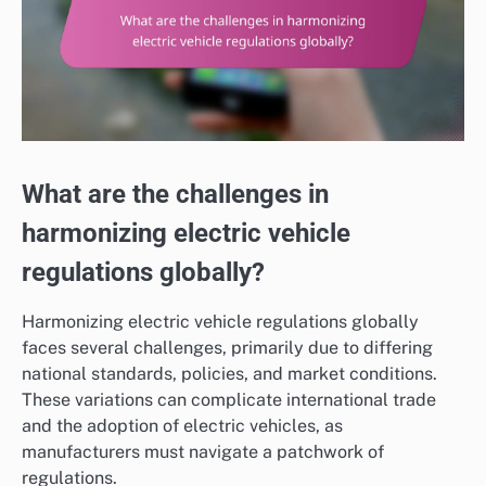
What are the challenges in
harmonizing electric vehicle
regulations globally?
Harmonizing electric vehicle regulations globally
faces several challenges, primarily due to differing
national standards, policies, and market conditions.
These variations can complicate international trade
and the adoption of electric vehicles, as
manufacturers must navigate a patchwork of
regulations.