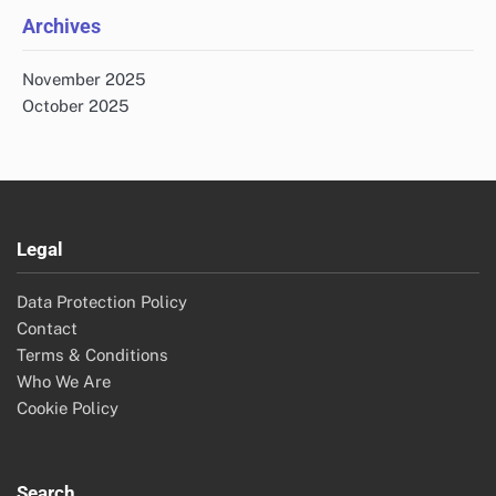
Archives
November 2025
October 2025
Legal
Data Protection Policy
Contact
Terms & Conditions
Who We Are
Cookie Policy
Search