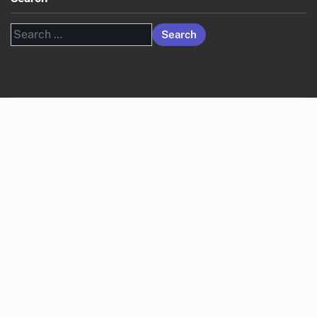
Search
for: