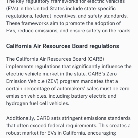
The key regulatory frameworks for electric vehicles
(EVs) in the United States include state-specific
regulations, federal incentives, and safety standards.
These frameworks aim to promote the adoption of
EVs, reduce emissions, and ensure safety on the roads.
California Air Resources Board regulations
The California Air Resources Board (CARB)
implements regulations that significantly influence the
electric vehicle market in the state. CARB’s Zero
Emission Vehicle (ZEV) program mandates that a
certain percentage of automakers’ sales must be zero-
emission vehicles, including battery electric and
hydrogen fuel cell vehicles.
Additionally, CARB sets stringent emissions standards
that often exceed federal requirements. This creates a
robust market for EVs in California, encouraging