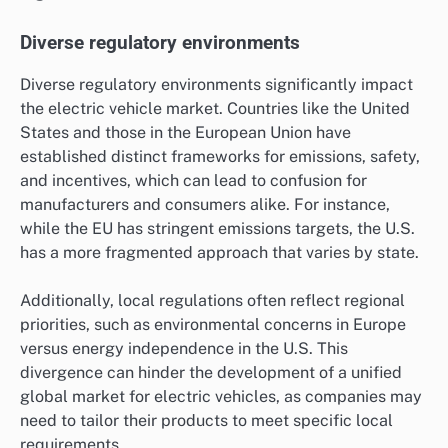
Diverse regulatory environments
Diverse regulatory environments significantly impact
the electric vehicle market. Countries like the United
States and those in the European Union have
established distinct frameworks for emissions, safety,
and incentives, which can lead to confusion for
manufacturers and consumers alike. For instance,
while the EU has stringent emissions targets, the U.S.
has a more fragmented approach that varies by state.
Additionally, local regulations often reflect regional
priorities, such as environmental concerns in Europe
versus energy independence in the U.S. This
divergence can hinder the development of a unified
global market for electric vehicles, as companies may
need to tailor their products to meet specific local
requirements.