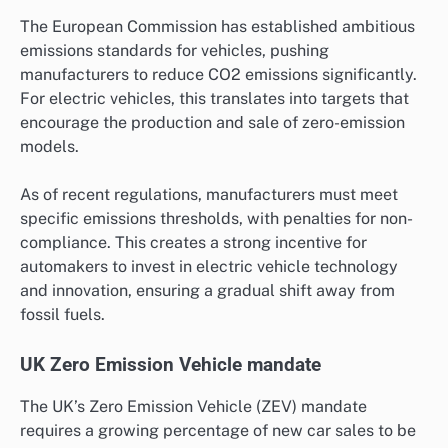
The European Commission has established ambitious
emissions standards for vehicles, pushing
manufacturers to reduce CO2 emissions significantly.
For electric vehicles, this translates into targets that
encourage the production and sale of zero-emission
models.
As of recent regulations, manufacturers must meet
specific emissions thresholds, with penalties for non-
compliance. This creates a strong incentive for
automakers to invest in electric vehicle technology
and innovation, ensuring a gradual shift away from
fossil fuels.
UK Zero Emission Vehicle mandate
The UK’s Zero Emission Vehicle (ZEV) mandate
requires a growing percentage of new car sales to be