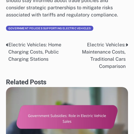
should stay informed about trade policies and
consider strategic partnerships to mitigate risks
associated with tariffs and regulatory compliance.
GOVERNMENT POLICIES SUPPORTING ELECTRIC VEHICLES
Electric Vehicles: Home
Electric Vehicles:
Post
Charging Costs, Public
Maintenance Costs,
navigation
Charging Stations
Traditional Cars
Comparison
Related Posts