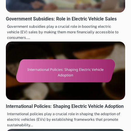
Government Subsidies: Role in Electric Vehicle Sales
Government subsidies play a crucial role in boosting electric
vehicle (EV) sales by making them more financially accessible to
consumers.…
International Policies: Shaping Electric Vehicle Adoption
International policies play a crucial role in shaping the adoption of
electric vehicles (EVs) by establishing frameworks that promote
sustainability…