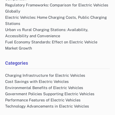
Regulatory Frameworks: Comparison for Electric Vehicles
Globally
Electric Vehicles: Home Charging Costs, Public Charging
Stations
Urban vs Rural Charging Stations: Availability,
Accessibility and Convenience
Fuel Economy Standards: Effect on Electric Vehicle
Market Growth
Categories
Charging Infrastructure for Electric Vehicles
Cost Savings with Electric Vehicles
Environmental Benefits of Electric Vehicles
Government Policies Supporting Electric Vehicles
Performance Features of Electric Vehicles
Technology Advancements in Electric Vehicles