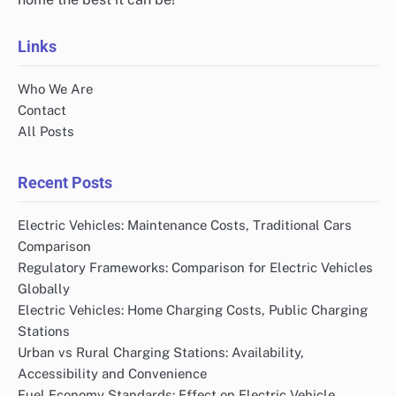
Links
Who We Are
Contact
All Posts
Recent Posts
Electric Vehicles: Maintenance Costs, Traditional Cars
Comparison
Regulatory Frameworks: Comparison for Electric Vehicles
Globally
Electric Vehicles: Home Charging Costs, Public Charging
Stations
Urban vs Rural Charging Stations: Availability,
Accessibility and Convenience
Fuel Economy Standards: Effect on Electric Vehicle