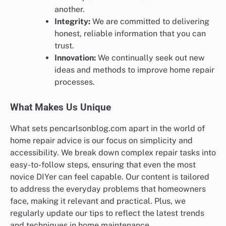
another.
Integrity:
We are committed to delivering
honest, reliable information that you can
trust.
Innovation:
We continually seek out new
ideas and methods to improve home repair
processes.
What Makes Us Unique
What sets pencarlsonblog.com apart in the world of
home repair advice is our focus on simplicity and
accessibility. We break down complex repair tasks into
easy-to-follow steps, ensuring that even the most
novice DIYer can feel capable. Our content is tailored
to address the everyday problems that homeowners
face, making it relevant and practical. Plus, we
regularly update our tips to reflect the latest trends
and techniques in home maintenance.