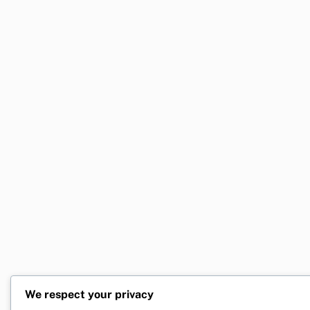
We respect your privacy