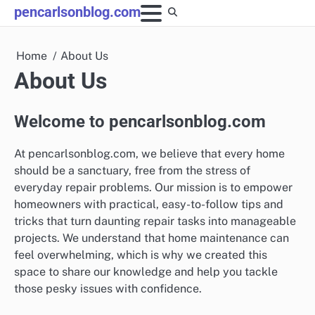
Skip
pencarlsonblog.com
to
content
Home
About Us
About Us
Welcome to pencarlsonblog.com
At pencarlsonblog.com, we believe that every home
should be a sanctuary, free from the stress of
everyday repair problems. Our mission is to empower
homeowners with practical, easy-to-follow tips and
tricks that turn daunting repair tasks into manageable
projects. We understand that home maintenance can
feel overwhelming, which is why we created this
space to share our knowledge and help you tackle
those pesky issues with confidence.