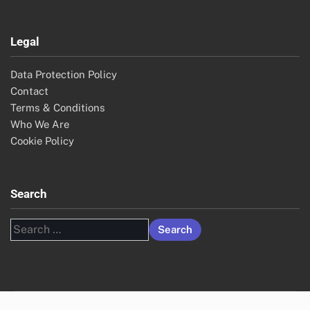
Legal
Data Protection Policy
Contact
Terms & Conditions
Who We Are
Cookie Policy
Search
Search
for: