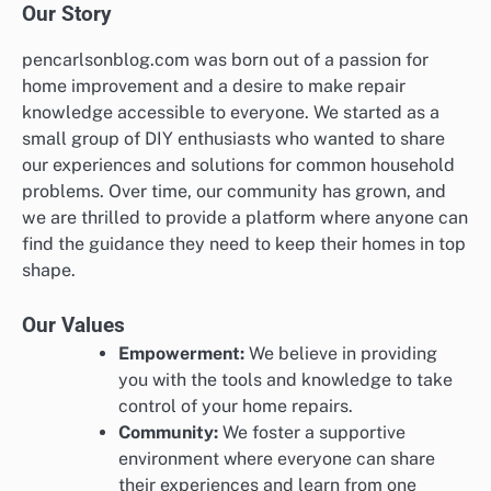
Our Story
pencarlsonblog.com was born out of a passion for
home improvement and a desire to make repair
knowledge accessible to everyone. We started as a
small group of DIY enthusiasts who wanted to share
our experiences and solutions for common household
problems. Over time, our community has grown, and
we are thrilled to provide a platform where anyone can
find the guidance they need to keep their homes in top
shape.
Our Values
Empowerment:
We believe in providing
you with the tools and knowledge to take
control of your home repairs.
Community:
We foster a supportive
environment where everyone can share
their experiences and learn from one