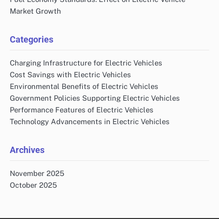
Market Growth
Categories
Charging Infrastructure for Electric Vehicles
Cost Savings with Electric Vehicles
Environmental Benefits of Electric Vehicles
Government Policies Supporting Electric Vehicles
Performance Features of Electric Vehicles
Technology Advancements in Electric Vehicles
Archives
November 2025
October 2025