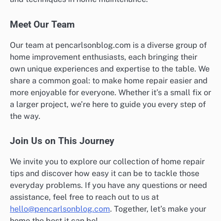
Meet Our Team
Our team at pencarlsonblog.com is a diverse group of
home improvement enthusiasts, each bringing their
own unique experiences and expertise to the table. We
share a common goal: to make home repair easier and
more enjoyable for everyone. Whether it’s a small fix or
a larger project, we’re here to guide you every step of
the way.
Join Us on This Journey
We invite you to explore our collection of home repair
tips and discover how easy it can be to tackle those
everyday problems. If you have any questions or need
assistance, feel free to reach out to us at
hello@pencarlsonblog.com
. Together, let’s make your
home the best it can be!