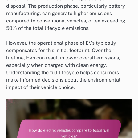
disposal. The production phase, particularly battery
manufacturing, can generate higher emissions
compared to conventional vehicles, often exceeding
50% of the total lifecycle emissions.
However, the operational phase of EVs typically
compensates for this initial footprint. Over their
lifetime, EVs can result in lower overall emissions,
especially when charged with clean energy.
Understanding the full lifecycle helps consumers
make informed decisions about the environmental
impact of their vehicle choice.