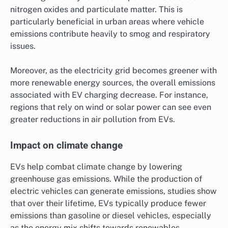
nitrogen oxides and particulate matter. This is
particularly beneficial in urban areas where vehicle
emissions contribute heavily to smog and respiratory
issues.
Moreover, as the electricity grid becomes greener with
more renewable energy sources, the overall emissions
associated with EV charging decrease. For instance,
regions that rely on wind or solar power can see even
greater reductions in air pollution from EVs.
Impact on climate change
EVs help combat climate change by lowering
greenhouse gas emissions. While the production of
electric vehicles can generate emissions, studies show
that over their lifetime, EVs typically produce fewer
emissions than gasoline or diesel vehicles, especially
as the energy mix shifts towards renewables.