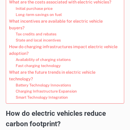
What are the costs associated with electric vehicles?
Initial purchase price
Long-term savings on fuel
What incentives are available for electric vehicle
buyers?
Tax credits and rebates
State and local incentives
How do charging infrastructures impact electric vehicle
adoption?
Availability of charging stations
Fast charging technology
What are the future trends in electric vehicle
technology?
Battery Technology Innovations
Charging Infrastructure Expansion
Smart Technology Integration
How do electric vehicles reduce
carbon footprint?