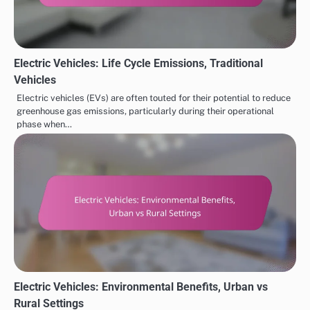
Electric Vehicles: Life Cycle Emissions, Traditional
Vehicles
Electric vehicles (EVs) are often touted for their potential to reduce
greenhouse gas emissions, particularly during their operational
phase when…
Electric Vehicles: Environmental Benefits, Urban vs
Rural Settings