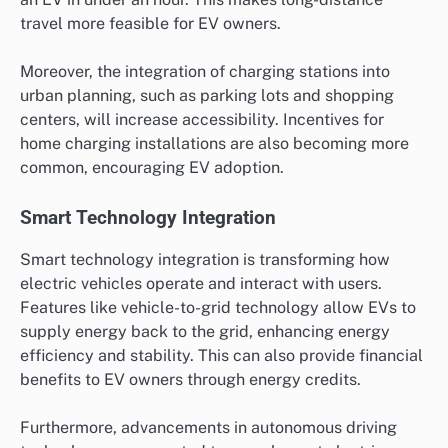
travel more feasible for EV owners.
Moreover, the integration of charging stations into
urban planning, such as parking lots and shopping
centers, will increase accessibility. Incentives for
home charging installations are also becoming more
common, encouraging EV adoption.
Smart Technology Integration
Smart technology integration is transforming how
electric vehicles operate and interact with users.
Features like vehicle-to-grid technology allow EVs to
supply energy back to the grid, enhancing energy
efficiency and stability. This can also provide financial
benefits to EV owners through energy credits.
Furthermore, advancements in autonomous driving