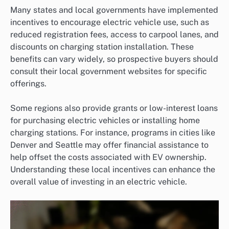
Many states and local governments have implemented
incentives to encourage electric vehicle use, such as
reduced registration fees, access to carpool lanes, and
discounts on charging station installation. These
benefits can vary widely, so prospective buyers should
consult their local government websites for specific
offerings.
Some regions also provide grants or low-interest loans
for purchasing electric vehicles or installing home
charging stations. For instance, programs in cities like
Denver and Seattle may offer financial assistance to
help offset the costs associated with EV ownership.
Understanding these local incentives can enhance the
overall value of investing in an electric vehicle.