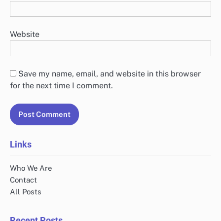
Website
Save my name, email, and website in this browser
for the next time I comment.
Links
Who We Are
Contact
All Posts
Recent Posts