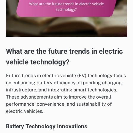
What are the future trends in electric
vehicle technology?
Future trends in electric vehicle (EV) technology focus
on enhancing battery efficiency, expanding charging
infrastructure, and integrating smart technologies.
These advancements aim to improve the overall
performance, convenience, and sustainability of
electric vehicles.
Battery Technology Innovations