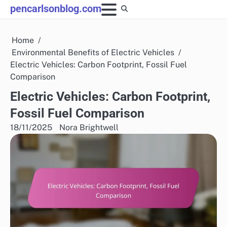
Skip
pencarlsonblog.com
to
content
Home
Environmental Benefits of Electric Vehicles
Electric Vehicles: Carbon Footprint, Fossil Fuel
Comparison
Electric Vehicles: Carbon Footprint,
Fossil Fuel Comparison
18/11/2025
Nora Brightwell