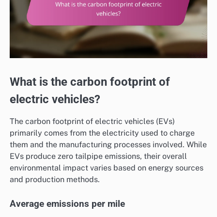
What is the carbon footprint of
electric vehicles?
The carbon footprint of electric vehicles (EVs)
primarily comes from the electricity used to charge
them and the manufacturing processes involved. While
EVs produce zero tailpipe emissions, their overall
environmental impact varies based on energy sources
and production methods.
Average emissions per mile