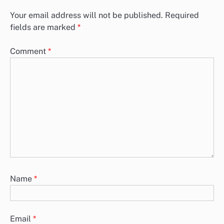
Your email address will not be published.
Required
fields are marked
*
Comment
*
Name
*
Email
*