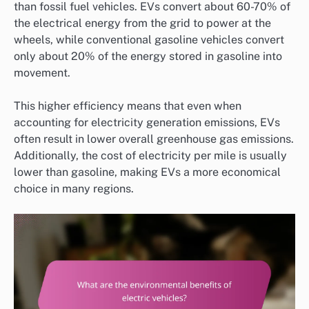
than fossil fuel vehicles. EVs convert about 60-70% of
the electrical energy from the grid to power at the
wheels, while conventional gasoline vehicles convert
only about 20% of the energy stored in gasoline into
movement.
This higher efficiency means that even when
accounting for electricity generation emissions, EVs
often result in lower overall greenhouse gas emissions.
Additionally, the cost of electricity per mile is usually
lower than gasoline, making EVs a more economical
choice in many regions.