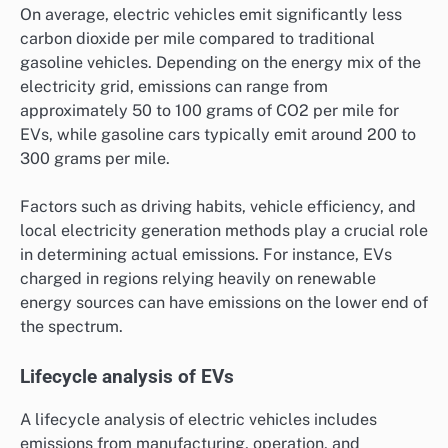
On average, electric vehicles emit significantly less
carbon dioxide per mile compared to traditional
gasoline vehicles. Depending on the energy mix of the
electricity grid, emissions can range from
approximately 50 to 100 grams of CO2 per mile for
EVs, while gasoline cars typically emit around 200 to
300 grams per mile.
Factors such as driving habits, vehicle efficiency, and
local electricity generation methods play a crucial role
in determining actual emissions. For instance, EVs
charged in regions relying heavily on renewable
energy sources can have emissions on the lower end of
the spectrum.
Lifecycle analysis of EVs
A lifecycle analysis of electric vehicles includes
emissions from manufacturing, operation, and