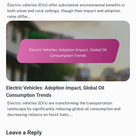
Electric vehicles (EVs) offer substantial environmental benefits in
both urban and rural settings, though their impact and adoption
rates differ…
Electric Vehicles: Adoption Impact, Global Oil
Consumption Trends
Electric vehicles (EVs) are transforming the transportation
landscape by significantly reducing global oil consumption and
decreasing reliance on fossil fuels.…
Leave a Reply