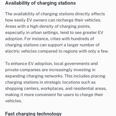
Availability of charging stations
The availability of charging stations directly affects
how easily EV owners can recharge their vehicles.
Areas with a high density of charging points,
especially in urban settings, tend to see greater EV
adoption. For instance, cities with hundreds of
charging stations can support a larger number of
electric vehicles compared to regions with only a few.
To enhance EV adoption, local governments and
private companies are increasingly investing in
expanding charging networks. This includes placing
charging stations in strategic locations such as
shopping centers, workplaces, and residential areas,
making it more convenient for users to charge their
vehicles.
Fast charging technology