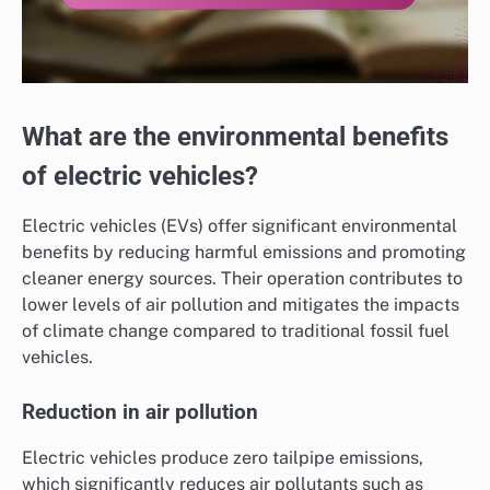
What are the environmental benefits
of electric vehicles?
Electric vehicles (EVs) offer significant environmental
benefits by reducing harmful emissions and promoting
cleaner energy sources. Their operation contributes to
lower levels of air pollution and mitigates the impacts
of climate change compared to traditional fossil fuel
vehicles.
Reduction in air pollution
Electric vehicles produce zero tailpipe emissions,
which significantly reduces air pollutants such as