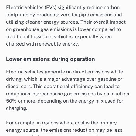
Electric vehicles (EVs) significantly reduce carbon
footprints by producing zero tailpipe emissions and
utilizing cleaner energy sources. Their overall impact
on greenhouse gas emissions is lower compared to
traditional fossil fuel vehicles, especially when
charged with renewable energy.
Lower emissions during operation
Electric vehicles generate no direct emissions while
driving, which is a major advantage over gasoline or
diesel cars. This operational efficiency can lead to
reductions in greenhouse gas emissions by as much as
50% or more, depending on the energy mix used for
charging.
For example, in regions where coal is the primary
energy source, the emissions reduction may be less