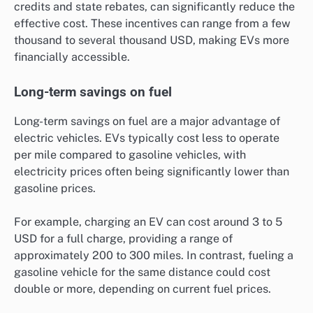
credits and state rebates, can significantly reduce the
effective cost. These incentives can range from a few
thousand to several thousand USD, making EVs more
financially accessible.
Long-term savings on fuel
Long-term savings on fuel are a major advantage of
electric vehicles. EVs typically cost less to operate
per mile compared to gasoline vehicles, with
electricity prices often being significantly lower than
gasoline prices.
For example, charging an EV can cost around 3 to 5
USD for a full charge, providing a range of
approximately 200 to 300 miles. In contrast, fueling a
gasoline vehicle for the same distance could cost
double or more, depending on current fuel prices.