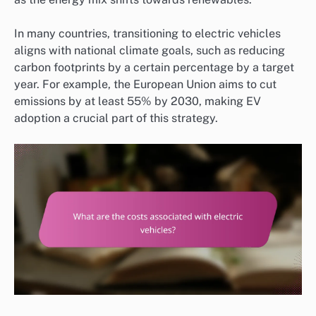
In many countries, transitioning to electric vehicles
aligns with national climate goals, such as reducing
carbon footprints by a certain percentage by a target
year. For example, the European Union aims to cut
emissions by at least 55% by 2030, making EV
adoption a crucial part of this strategy.