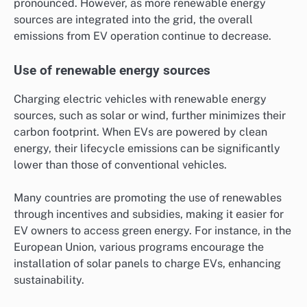
pronounced. However, as more renewable energy
sources are integrated into the grid, the overall
emissions from EV operation continue to decrease.
Use of renewable energy sources
Charging electric vehicles with renewable energy
sources, such as solar or wind, further minimizes their
carbon footprint. When EVs are powered by clean
energy, their lifecycle emissions can be significantly
lower than those of conventional vehicles.
Many countries are promoting the use of renewables
through incentives and subsidies, making it easier for
EV owners to access green energy. For instance, in the
European Union, various programs encourage the
installation of solar panels to charge EVs, enhancing
sustainability.