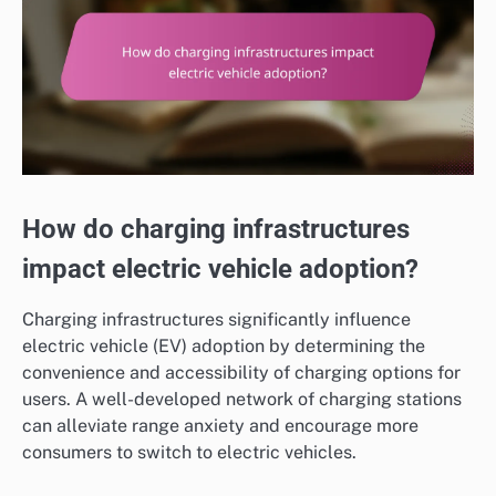
How do charging infrastructures
impact electric vehicle adoption?
Charging infrastructures significantly influence
electric vehicle (EV) adoption by determining the
convenience and accessibility of charging options for
users. A well-developed network of charging stations
can alleviate range anxiety and encourage more
consumers to switch to electric vehicles.