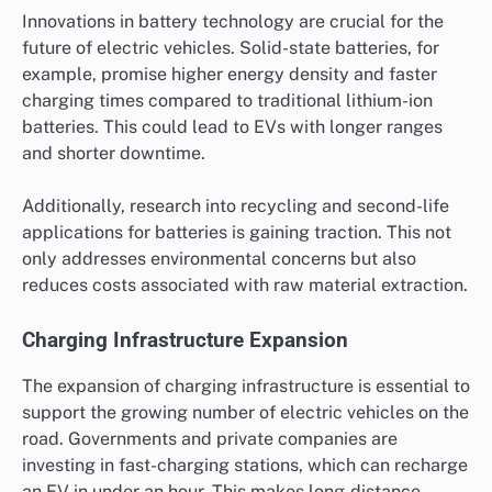
Innovations in battery technology are crucial for the
future of electric vehicles. Solid-state batteries, for
example, promise higher energy density and faster
charging times compared to traditional lithium-ion
batteries. This could lead to EVs with longer ranges
and shorter downtime.
Additionally, research into recycling and second-life
applications for batteries is gaining traction. This not
only addresses environmental concerns but also
reduces costs associated with raw material extraction.
Charging Infrastructure Expansion
The expansion of charging infrastructure is essential to
support the growing number of electric vehicles on the
road. Governments and private companies are
investing in fast-charging stations, which can recharge
an EV in under an hour. This makes long-distance