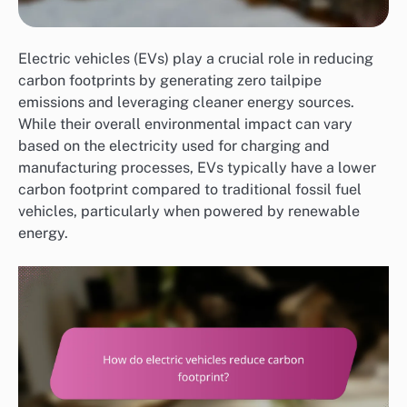
Electric vehicles (EVs) play a crucial role in reducing
carbon footprints by generating zero tailpipe
emissions and leveraging cleaner energy sources.
While their overall environmental impact can vary
based on the electricity used for charging and
manufacturing processes, EVs typically have a lower
carbon footprint compared to traditional fossil fuel
vehicles, particularly when powered by renewable
energy.