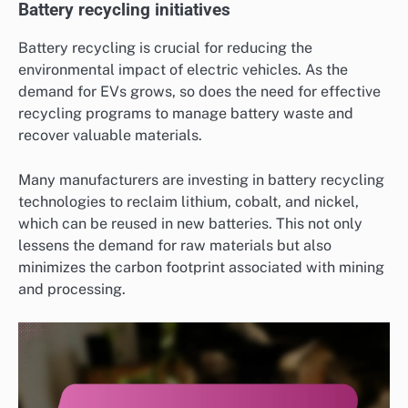
Battery recycling initiatives
Battery recycling is crucial for reducing the
environmental impact of electric vehicles. As the
demand for EVs grows, so does the need for effective
recycling programs to manage battery waste and
recover valuable materials.
Many manufacturers are investing in battery recycling
technologies to reclaim lithium, cobalt, and nickel,
which can be reused in new batteries. This not only
lessens the demand for raw materials but also
minimizes the carbon footprint associated with mining
and processing.