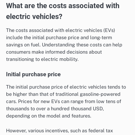
What are the costs associated with
electric vehicles?
The costs associated with electric vehicles (EVs)
include the initial purchase price and long-term
savings on fuel. Understanding these costs can help
consumers make informed decisions about
transitioning to electric mobility.
Initial purchase price
The initial purchase price of electric vehicles tends to
be higher than that of traditional gasoline-powered
cars. Prices for new EVs can range from low tens of
thousands to over a hundred thousand USD,
depending on the model and features.
However, various incentives, such as federal tax