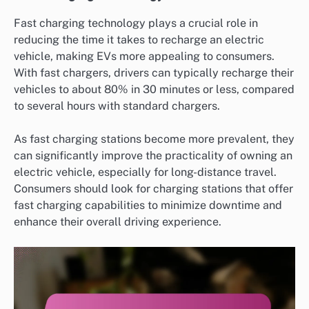
Fast charging technology plays a crucial role in
reducing the time it takes to recharge an electric
vehicle, making EVs more appealing to consumers.
With fast chargers, drivers can typically recharge their
vehicles to about 80% in 30 minutes or less, compared
to several hours with standard chargers.
As fast charging stations become more prevalent, they
can significantly improve the practicality of owning an
electric vehicle, especially for long-distance travel.
Consumers should look for charging stations that offer
fast charging capabilities to minimize downtime and
enhance their overall driving experience.