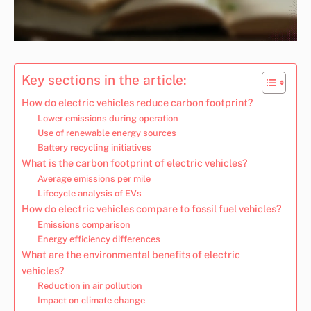
Key sections in the article:
How do electric vehicles reduce carbon footprint?
Lower emissions during operation
Use of renewable energy sources
Battery recycling initiatives
What is the carbon footprint of electric vehicles?
Average emissions per mile
Lifecycle analysis of EVs
How do electric vehicles compare to fossil fuel vehicles?
Emissions comparison
Energy efficiency differences
What are the environmental benefits of electric
vehicles?
Reduction in air pollution
Impact on climate change