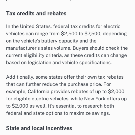
Tax credits and rebates
In the United States, federal tax credits for electric
vehicles can range from $2,500 to $7,500, depending
on the vehicle’s battery capacity and the
manufacturer’s sales volume. Buyers should check the
current eligibility criteria, as these credits can change
based on legislation and vehicle specifications.
Additionally, some states offer their own tax rebates
that can further reduce the purchase price. For
example, California provides rebates of up to $2,000
for eligible electric vehicles, while New York offers up
to $2,000 as well. It’s essential to research both
federal and state options to maximize savings.
State and local incentives