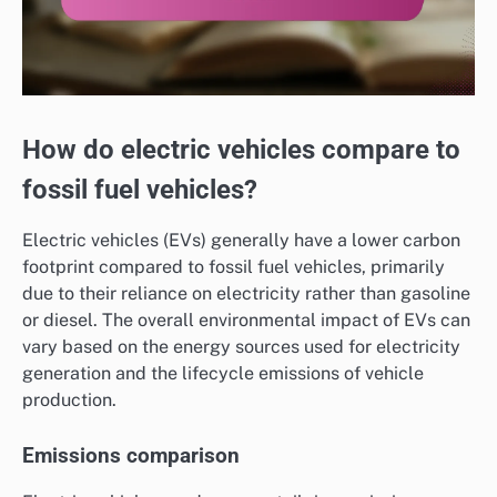
How do electric vehicles compare to
fossil fuel vehicles?
Electric vehicles (EVs) generally have a lower carbon
footprint compared to fossil fuel vehicles, primarily
due to their reliance on electricity rather than gasoline
or diesel. The overall environmental impact of EVs can
vary based on the energy sources used for electricity
generation and the lifecycle emissions of vehicle
production.
Emissions comparison