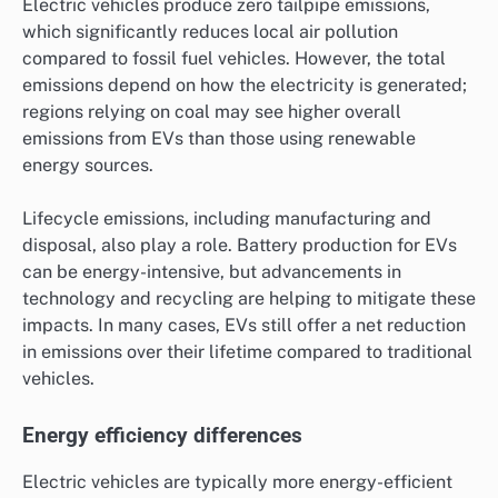
Electric vehicles produce zero tailpipe emissions,
which significantly reduces local air pollution
compared to fossil fuel vehicles. However, the total
emissions depend on how the electricity is generated;
regions relying on coal may see higher overall
emissions from EVs than those using renewable
energy sources.
Lifecycle emissions, including manufacturing and
disposal, also play a role. Battery production for EVs
can be energy-intensive, but advancements in
technology and recycling are helping to mitigate these
impacts. In many cases, EVs still offer a net reduction
in emissions over their lifetime compared to traditional
vehicles.
Energy efficiency differences
Electric vehicles are typically more energy-efficient