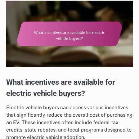
What incentives are available for
electric vehicle buyers?
Electric vehicle buyers can access various incentives
that significantly reduce the overall cost of purchasing
an EV. These incentives often include federal tax
credits, state rebates, and local programs designed to
promote electric vehicle adoption.