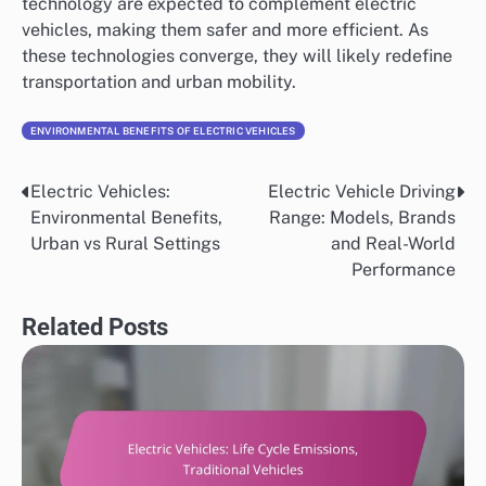
technology are expected to complement electric
vehicles, making them safer and more efficient. As
these technologies converge, they will likely redefine
transportation and urban mobility.
ENVIRONMENTAL BENEFITS OF ELECTRIC VEHICLES
Electric Vehicles:
Electric Vehicle Driving
Post
Environmental Benefits,
Range: Models, Brands
navigation
Urban vs Rural Settings
and Real-World
Performance
Related Posts