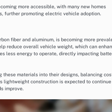
becoming more accessible, with many new homes
, further promoting electric vehicle adoption.
arbon fiber and aluminum, is becoming more preval
help reduce overall vehicle weight, which can enha
res less energy to operate, directly impacting batte
 these materials into their designs, balancing cos
s lightweight construction is expected to continue
s improve.