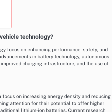
c vehicle technology?
logy focus on enhancing performance, safety, and
 advancements in battery technology, autonomous
, improved charging infrastructure, and the use of
 a focus on increasing energy density and reducing
ing attention for their potential to offer higher
ditional lithium-ion batteries. Current research