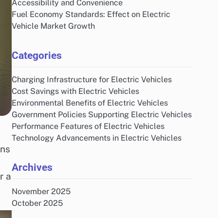
Accessibility and Convenience
Fuel Economy Standards: Effect on Electric
Vehicle Market Growth
Categories
Charging Infrastructure for Electric Vehicles
Cost Savings with Electric Vehicles
Environmental Benefits of Electric Vehicles
Government Policies Supporting Electric Vehicles
Performance Features of Electric Vehicles
Technology Advancements in Electric Vehicles
ons
Archives
r a
November 2025
October 2025