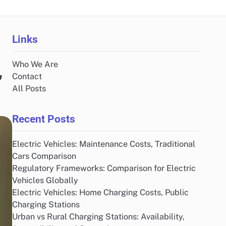
Links
Who We Are
,
Contact
All Posts
Recent Posts
Electric Vehicles: Maintenance Costs, Traditional
Cars Comparison
Regulatory Frameworks: Comparison for Electric
Vehicles Globally
Electric Vehicles: Home Charging Costs, Public
Charging Stations
Urban vs Rural Charging Stations: Availability,