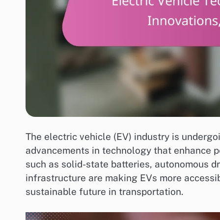
The electric vehicle (EV) industry is undergo
advancements in technology that enhance pe
such as solid-state batteries, autonomous dr
infrastructure are making EVs more accessi
sustainable future in transportation.