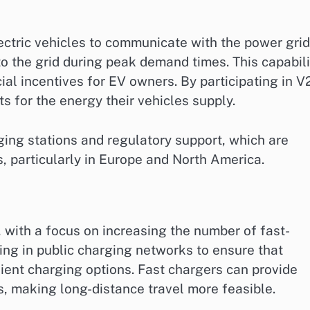
ectric vehicles to communicate with the power grid
to the grid during peak demand times. This capabili
cial incentives for EV owners. By participating in 
 for the energy their vehicles supply.
ing stations and regulatory support, which are
, particularly in Europe and North America.
, with a focus on increasing the number of fast-
ing in public charging networks to ensure that
ient charging options. Fast chargers can provide
es, making long-distance travel more feasible.