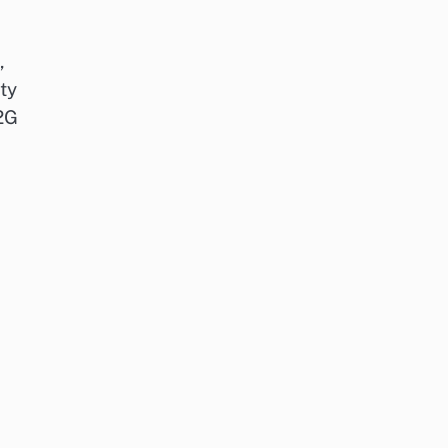
,
ty
V2G