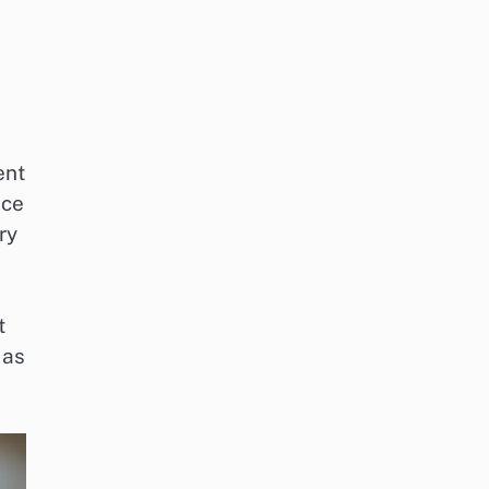
ent
nce
ry
t
 as