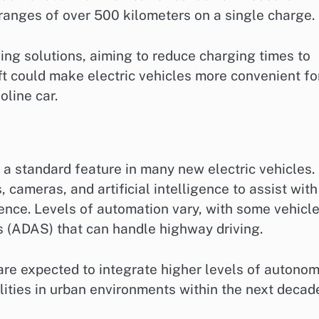
 ranges of over 500 kilometers on a single charge.
ing solutions, aiming to reduce charging times to
ft could make electric vehicles more convenient fo
line car.
 standard feature in many new electric vehicles.
cameras, and artificial intelligence to assist with
ence. Levels of automation vary, with some vehicl
s (ADAS) that can handle highway driving.
re expected to integrate higher levels of autonom
ilities in urban environments within the next decad