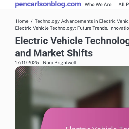
pencarlsonblog.com
Skip
Who We Are
All 
to
content
Home
Technology Advancements in Electric Vehic
Electric Vehicle Technology: Future Trends, Innovati
Electric Vehicle Technolog
and Market Shifts
17/11/2025
Nora Brightwell