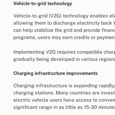
Vehicle-to-grid technology
Vehicle-to-grid (V2G) technology enables el
allowing them to discharge electricity back 
can help stabilize the grid and provide finan
programs, users may earn credits or payments
Implementing V2G requires compatible charg
gradually being developed in various regions
Charging infrastructure improvements
Charging infrastructure is expanding rapidly
charging stations. Many countries are invest
electric vehicle users have access to conven
significant range in as little as 15-30 minut