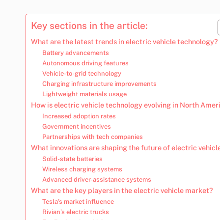
Key sections in the article:
What are the latest trends in electric vehicle technology?
Battery advancements
Autonomous driving features
Vehicle-to-grid technology
Charging infrastructure improvements
Lightweight materials usage
How is electric vehicle technology evolving in North Amer
Increased adoption rates
Government incentives
Partnerships with tech companies
What innovations are shaping the future of electric vehicl
Solid-state batteries
Wireless charging systems
Advanced driver-assistance systems
What are the key players in the electric vehicle market?
Tesla’s market influence
Rivian’s electric trucks