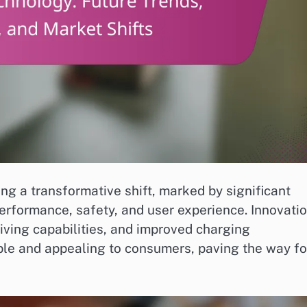
ing a transformative shift, marked by significant
rformance, safety, and user experience. Innovati
iving capabilities, and improved charging
ble and appealing to consumers, paving the way fo