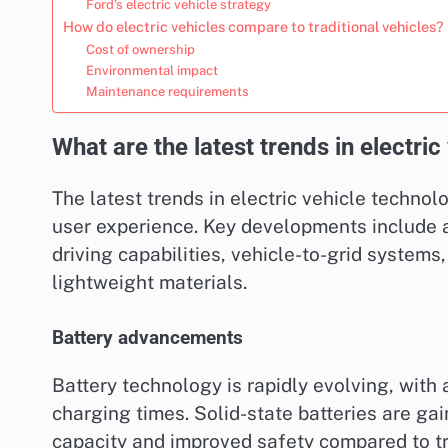
Ford’s electric vehicle strategy
How do electric vehicles compare to traditional vehicles?
Cost of ownership
Environmental impact
Maintenance requirements
What are the latest trends in electri
The latest trends in electric vehicle techno
user experience. Key developments include
driving capabilities, vehicle-to-grid systems
lightweight materials.
Battery advancements
Battery technology is rapidly evolving, with
charging times. Solid-state batteries are gain
capacity and improved safety compared to tra