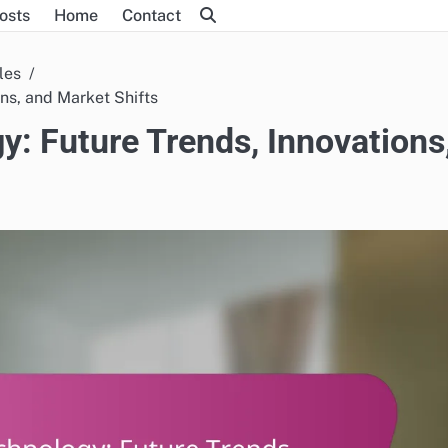
Posts
Home
Contact
les
ons, and Market Shifts
y: Future Trends, Innovations