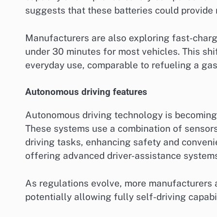
suggests that these batteries could provide
Manufacturers are also exploring fast-charg
under 30 minutes for most vehicles. This shi
everyday use, comparable to refueling a gaso
Autonomous driving features
Autonomous driving technology is becoming a
These systems use a combination of sensors, 
driving tasks, enhancing safety and conveni
offering advanced driver-assistance system
As regulations evolve, more manufacturers a
potentially allowing fully self-driving capab