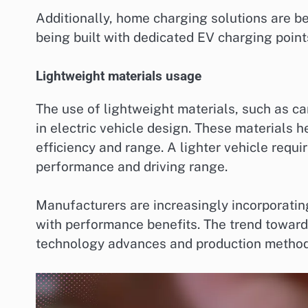
Additionally, home charging solutions are 
being built with dedicated EV charging points
Lightweight materials usage
The use of lightweight materials, such as c
in electric vehicle design. These materials 
efficiency and range. A lighter vehicle requi
performance and driving range.
Manufacturers are increasingly incorporating
with performance benefits. The trend toward
technology advances and production method