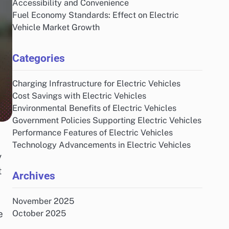
Accessibility and Convenience
Fuel Economy Standards: Effect on Electric
Vehicle Market Growth
Categories
Charging Infrastructure for Electric Vehicles
Cost Savings with Electric Vehicles
Environmental Benefits of Electric Vehicles
Government Policies Supporting Electric Vehicles
Performance Features of Electric Vehicles
Technology Advancements in Electric Vehicles
y
t
Archives
November 2025
e
October 2025