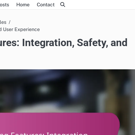
Posts
Home
Contact
les
nd User Experience
es: Integration, Safety, and