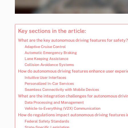
Key sections in the article:
What are the key autonomous driving features for safety?
Adaptive Cruise Control
Automatic Emergency Braking
Lane Keeping Assistance
Collision Avoidance Systems
How do autonomous driving features enhance user exper
Intuitive User Interfaces
Personalized In-Car Services
Seamless Connectivity with Mobile Devices
What are the integration challenges for autonomous driv
Data Processing and Management
Vehicle-to-Everything (V2X) Communication
How do regulations impact autonomous driving features i
Federal Safety Standards
State-Specific Legislation