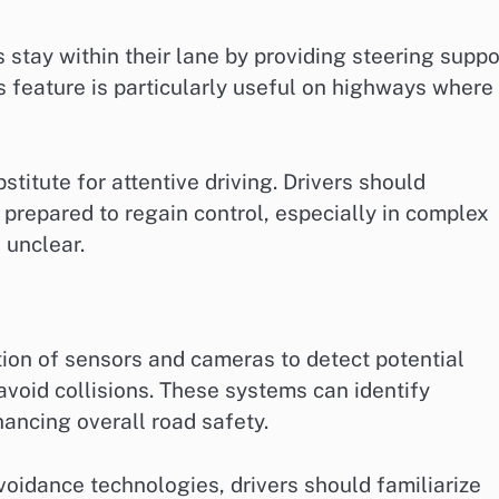
stay within their lane by providing steering suppo
his feature is particularly useful on highways where
stitute for attentive driving. Drivers should
 prepared to regain control, especially in complex
 unclear.
ion of sensors and cameras to detect potential
avoid collisions. These systems can identify
hancing overall road safety.
voidance technologies, drivers should familiarize