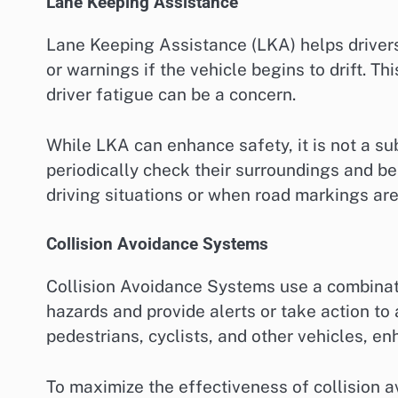
Lane Keeping Assistance
Lane Keeping Assistance (LKA) helps drivers 
or warnings if the vehicle begins to drift. T
driver fatigue can be a concern.
While LKA can enhance safety, it is not a sub
periodically check their surroundings and be
driving situations or when road markings are
Collision Avoidance Systems
Collision Avoidance Systems use a combinat
hazards and provide alerts or take action to 
pedestrians, cyclists, and other vehicles, en
To maximize the effectiveness of collision a