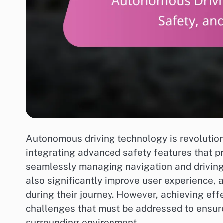
Autonomous driving technology is revolution
integrating advanced safety features that p
seamlessly managing navigation and driving 
also significantly improve user experience, 
during their journey. However, achieving eff
challenges that must be addressed to ensur
surrounding environment.