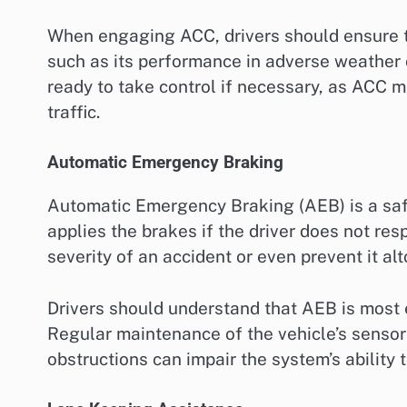
When engaging ACC, drivers should ensure tha
such as its performance in adverse weather c
ready to take control if necessary, as ACC m
traffic.
Automatic Emergency Braking
Automatic Emergency Braking (AEB) is a safe
applies the brakes if the driver does not res
severity of an accident or even prevent it al
Drivers should understand that AEB is most 
Regular maintenance of the vehicle’s sensors
obstructions can impair the system’s ability t