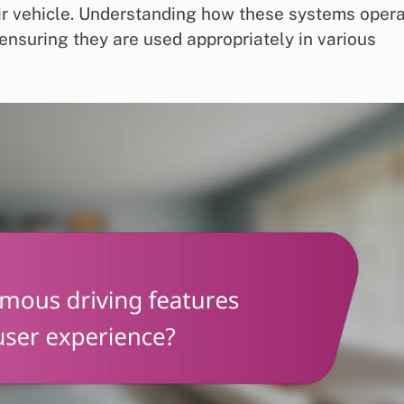
eir vehicle. Understanding how these systems oper
 ensuring they are used appropriately in various