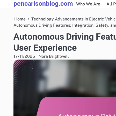
pencarlsonblog.com
Skip
Who We Are
All 
to
content
Home
Technology Advancements in Electric Vehic
Autonomous Driving Features: Integration, Safety, a
Autonomous Driving Featur
User Experience
17/11/2025
Nora Brightwell