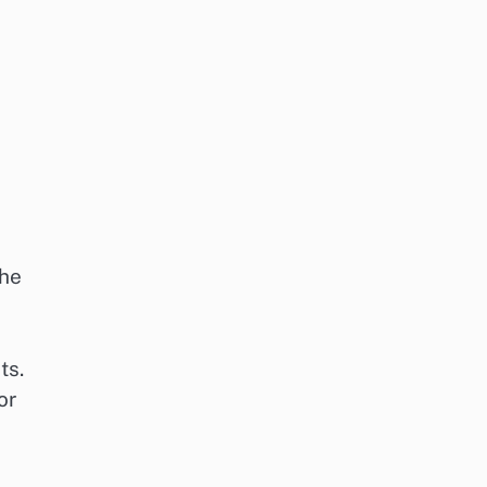
the
ts.
or