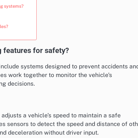
ing systems?
les?
 features for safety?
 include systems designed to prevent accidents an
s work together to monitor the vehicle’s
ng decisions.
adjusts a vehicle’s speed to maintain a safe
es sensors to detect the speed and distance of ot
nd deceleration without driver input.