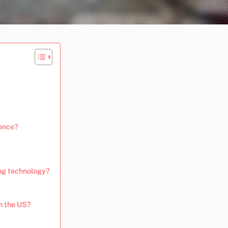
ience?
ing technology?
n the US?