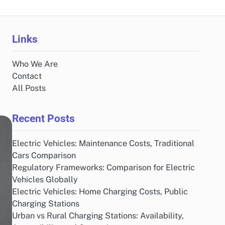
Links
Who We Are
Contact
All Posts
Recent Posts
Electric Vehicles: Maintenance Costs, Traditional
Cars Comparison
Regulatory Frameworks: Comparison for Electric
Vehicles Globally
Electric Vehicles: Home Charging Costs, Public
Charging Stations
Urban vs Rural Charging Stations: Availability,