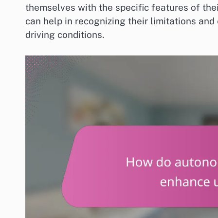
themselves with the specific features of th
can help in recognizing their limitations and
driving conditions.