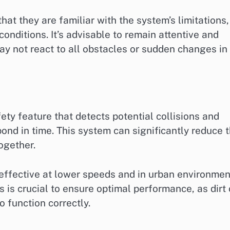
t they are familiar with the system’s limitations,
onditions. It’s advisable to remain attentive and
ay not react to all obstacles or sudden changes in
ty feature that detects potential collisions and
pond in time. This system can significantly reduce 
together.
effective at lower speeds and in urban environmen
 is crucial to ensure optimal performance, as dirt 
o function correctly.