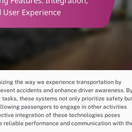
izing the way we experience transportation by
revent accidents and enhance driver awareness. B
tasks, these systems not only prioritize safety bu
allowing passengers to engage in other activities
ective integration of these technologies poses
e reliable performance and communication with th