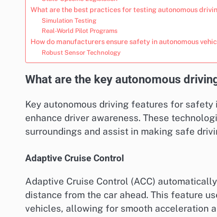
What are the best practices for testing autonomous driv
Simulation Testing
Real-World Pilot Programs
How do manufacturers ensure safety in autonomous vehic
Robust Sensor Technology
What are the key autonomous driving
Key autonomous driving features for safety
enhance driver awareness. These technologie
surroundings and assist in making safe drivi
Adaptive Cruise Control
Adaptive Cruise Control (ACC) automatically 
distance from the car ahead. This feature us
vehicles, allowing for smooth acceleration a