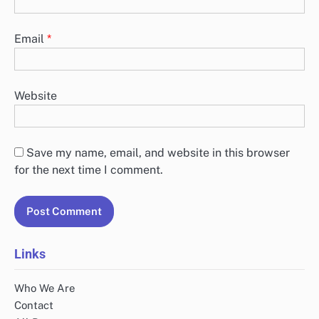
Email
*
Website
Save my name, email, and website in this browser
for the next time I comment.
Links
Who We Are
Contact