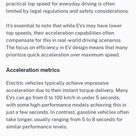
practical top speed for everyday driving is often
limited by legal regulations and safety considerations.
It’s essential to note that while EVs may have lower
top speeds, their acceleration capabilities often
compensate for this in real-world driving scenarios.
The focus on efficiency in EV design means that many
prioritize quick acceleration over maximum speed.
Acceleration metrics
Electric vehicles typically achieve impressive
acceleration due to their instant torque delivery. Many
EVs can go from 0 to 100 km/h in under 5 seconds,
with some high-performance models achieving this in
just a few seconds. In contrast, gasoline vehicles often
take longer, usually ranging from 5 to 8 seconds for
similar performance levels.