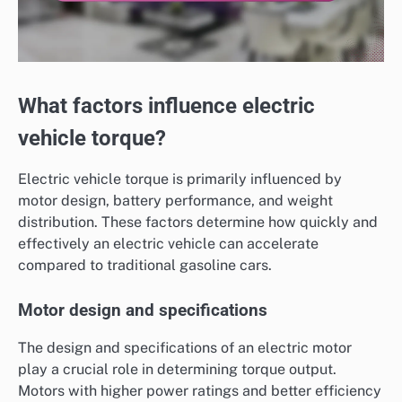
What factors influence electric
vehicle torque?
Electric vehicle torque is primarily influenced by
motor design, battery performance, and weight
distribution. These factors determine how quickly and
effectively an electric vehicle can accelerate
compared to traditional gasoline cars.
Motor design and specifications
The design and specifications of an electric motor
play a crucial role in determining torque output.
Motors with higher power ratings and better efficiency