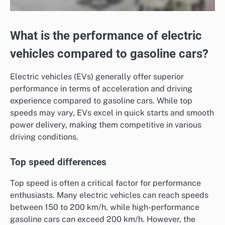
What is the performance of electric
vehicles compared to gasoline cars?
Electric vehicles (EVs) generally offer superior
performance in terms of acceleration and driving
experience compared to gasoline cars. While top
speeds may vary, EVs excel in quick starts and smooth
power delivery, making them competitive in various
driving conditions.
Top speed differences
Top speed is often a critical factor for performance
enthusiasts. Many electric vehicles can reach speeds
between 150 to 200 km/h, while high-performance
gasoline cars can exceed 200 km/h. However, the