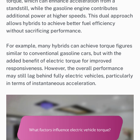
torque, which can enhance acceleration from a
standstill, while the gasoline engine contributes
additional power at higher speeds. This dual approach
allows hybrids to achieve better fuel efficiency
without sacrificing performance.
For example, many hybrids can achieve torque figures
similar to conventional gasoline cars, but with the
added benefit of electric torque for improved
responsiveness. However, the overall performance
may still lag behind fully electric vehicles, particularly
in terms of instantaneous acceleration.