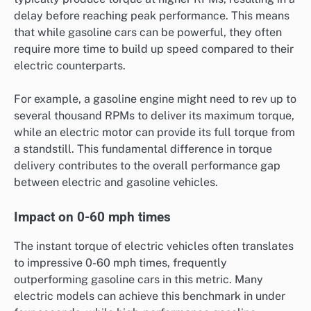
delay before reaching peak performance. This means
that while gasoline cars can be powerful, they often
require more time to build up speed compared to their
electric counterparts.
For example, a gasoline engine might need to rev up to
several thousand RPMs to deliver its maximum torque,
while an electric motor can provide its full torque from
a standstill. This fundamental difference in torque
delivery contributes to the overall performance gap
between electric and gasoline vehicles.
Impact on 0-60 mph times
The instant torque of electric vehicles often translates
to impressive 0-60 mph times, frequently
outperforming gasoline cars in this metric. Many
electric models can achieve this benchmark in under