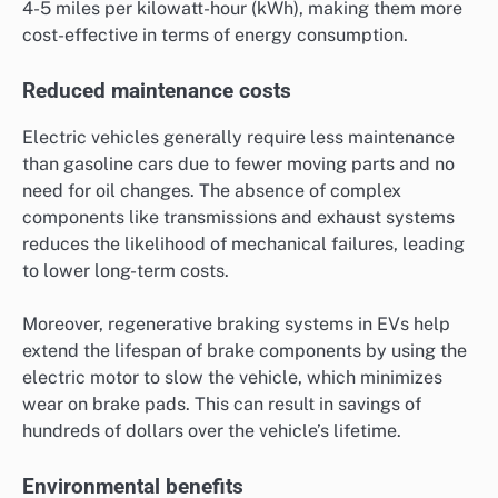
4-5 miles per kilowatt-hour (kWh), making them more
cost-effective in terms of energy consumption.
Reduced maintenance costs
Electric vehicles generally require less maintenance
than gasoline cars due to fewer moving parts and no
need for oil changes. The absence of complex
components like transmissions and exhaust systems
reduces the likelihood of mechanical failures, leading
to lower long-term costs.
Moreover, regenerative braking systems in EVs help
extend the lifespan of brake components by using the
electric motor to slow the vehicle, which minimizes
wear on brake pads. This can result in savings of
hundreds of dollars over the vehicle’s lifetime.
Environmental benefits