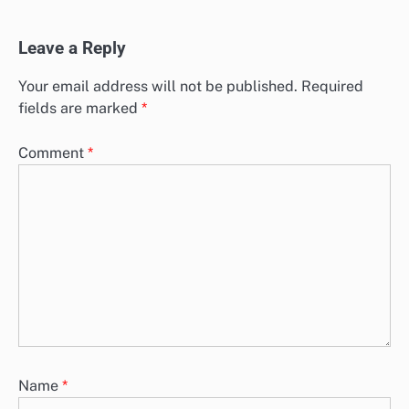
Leave a Reply
Your email address will not be published.
Required
fields are marked
*
Comment
*
Name
*