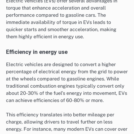
Electric vehicles (EVs) offer several advantages in
torque that enhance acceleration and overall
performance compared to gasoline cars. The
immediate availability of torque in EVs leads to
quicker starts and smoother acceleration, making
them highly efficient in energy use.
Efficiency in energy use
Electric vehicles are designed to convert a higher
percentage of electrical energy from the grid to power
at the wheels compared to gasoline engines. While
traditional combustion engines typically convert only
about 20-30% of the fuel’s energy into movement, EVs
can achieve efficiencies of 60-80% or more.
This efficiency translates into better mileage per
charge, allowing drivers to travel further on less
energy. For instance, many modern EVs can cover over