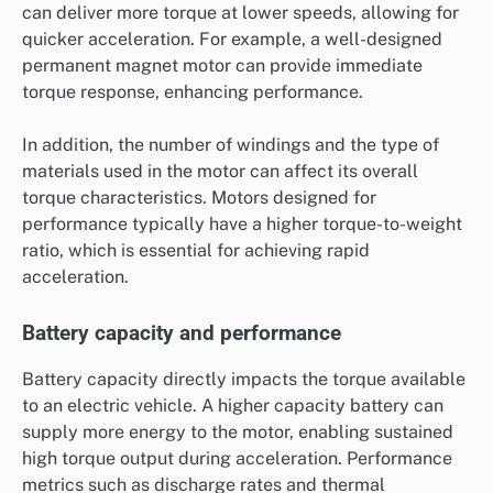
can deliver more torque at lower speeds, allowing for
quicker acceleration. For example, a well-designed
permanent magnet motor can provide immediate
torque response, enhancing performance.
In addition, the number of windings and the type of
materials used in the motor can affect its overall
torque characteristics. Motors designed for
performance typically have a higher torque-to-weight
ratio, which is essential for achieving rapid
acceleration.
Battery capacity and performance
Battery capacity directly impacts the torque available
to an electric vehicle. A higher capacity battery can
supply more energy to the motor, enabling sustained
high torque output during acceleration. Performance
metrics such as discharge rates and thermal