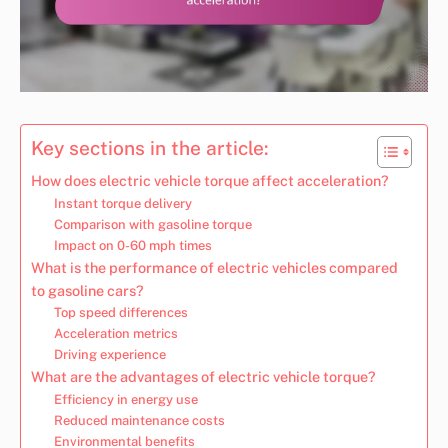
Key sections in the article:
How does electric vehicle torque affect acceleration?
Instant torque delivery
Comparison with gasoline torque
Impact on 0-60 mph times
What is the performance of electric vehicles compared
to gasoline cars?
Top speed differences
Acceleration metrics
Driving experience
What are the advantages of electric vehicle torque?
Efficiency in energy use
Reduced maintenance costs
Environmental benefits