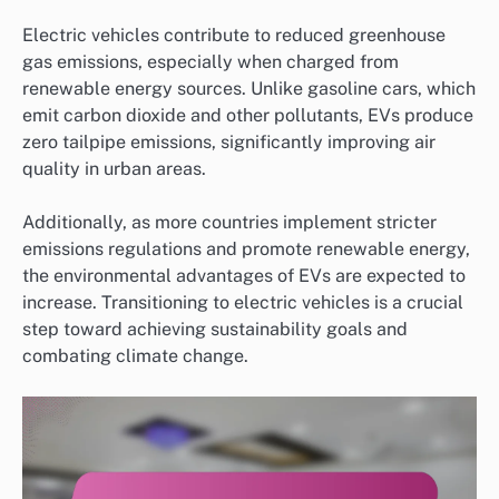
Electric vehicles contribute to reduced greenhouse
gas emissions, especially when charged from
renewable energy sources. Unlike gasoline cars, which
emit carbon dioxide and other pollutants, EVs produce
zero tailpipe emissions, significantly improving air
quality in urban areas.
Additionally, as more countries implement stricter
emissions regulations and promote renewable energy,
the environmental advantages of EVs are expected to
increase. Transitioning to electric vehicles is a crucial
step toward achieving sustainability goals and
combating climate change.