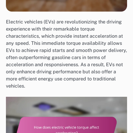
Electric vehicles (EVs) are revolutionizing the driving
experience with their remarkable torque
characteristics, which provide instant acceleration at
any speed. This immediate torque availability allows
EVs to achieve rapid starts and smooth power delivery,
often outperforming gasoline cars in terms of
acceleration and responsiveness. As a result, EVs not
only enhance driving performance but also offer a
more efficient energy use compared to traditional
vehicles.