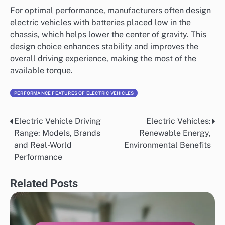
For optimal performance, manufacturers often design
electric vehicles with batteries placed low in the
chassis, which helps lower the center of gravity. This
design choice enhances stability and improves the
overall driving experience, making the most of the
available torque.
PERFORMANCE FEATURES OF ELECTRIC VEHICLES
Electric Vehicle Driving
Electric Vehicles:
Post
Range: Models, Brands
Renewable Energy,
navigation
and Real-World
Environmental Benefits
Performance
Related Posts