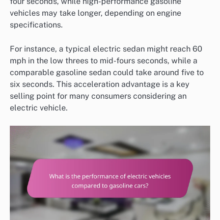
four seconds, while high-performance gasoline
vehicles may take longer, depending on engine
specifications.
For instance, a typical electric sedan might reach 60
mph in the low threes to mid-fours seconds, while a
comparable gasoline sedan could take around five to
six seconds. This acceleration advantage is a key
selling point for many consumers considering an
electric vehicle.