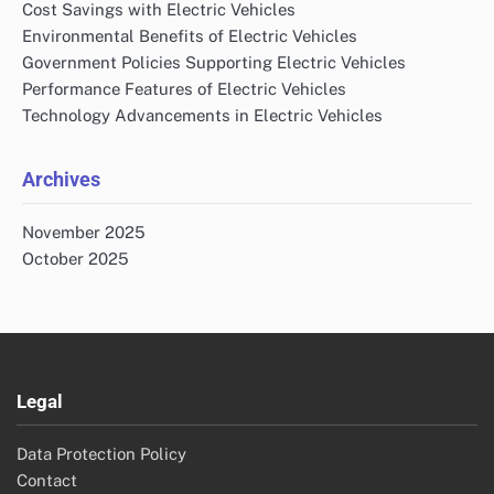
Cost Savings with Electric Vehicles
Environmental Benefits of Electric Vehicles
Government Policies Supporting Electric Vehicles
Performance Features of Electric Vehicles
Technology Advancements in Electric Vehicles
Archives
November 2025
October 2025
Legal
Data Protection Policy
Contact