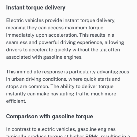
Instant torque delivery
Electric vehicles provide instant torque delivery,
meaning they can access maximum torque
immediately upon acceleration. This results in a
seamless and powerful driving experience, allowing
drivers to accelerate quickly without the lag often
associated with gasoline engines.
This immediate response is particularly advantageous
in urban driving conditions, where quick starts and
stops are common. The ability to deliver torque
instantly can make navigating traffic much more
efficient.
Comparison with gasoline torque
In contrast to electric vehicles, gasoline engines
typically produce torque at higher RPMs, resulting in a