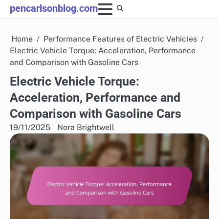
Skip
pencarlsonblog.com
to
content
Home
Performance Features of Electric Vehicles
Electric Vehicle Torque: Acceleration, Performance
and Comparison with Gasoline Cars
Electric Vehicle Torque:
Acceleration, Performance and
Comparison with Gasoline Cars
19/11/2025
Nora Brightwell