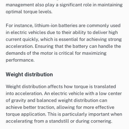
management also play a significant role in maintaining
optimal torque levels.
For instance, lithium-ion batteries are commonly used
in electric vehicles due to their ability to deliver high
current quickly, which is essential for achieving strong
acceleration. Ensuring that the battery can handle the
demands of the motor is critical for maximizing
performance.
Weight distribution
Weight distribution affects how torque is translated
into acceleration. An electric vehicle with a low center
of gravity and balanced weight distribution can
achieve better traction, allowing for more effective
torque application. This is particularly important when
accelerating from a standstill or during cornering.