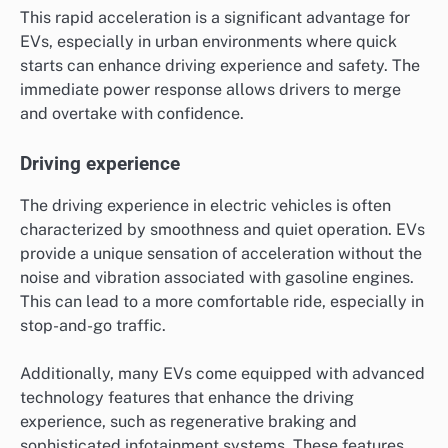
This rapid acceleration is a significant advantage for
EVs, especially in urban environments where quick
starts can enhance driving experience and safety. The
immediate power response allows drivers to merge
and overtake with confidence.
Driving experience
The driving experience in electric vehicles is often
characterized by smoothness and quiet operation. EVs
provide a unique sensation of acceleration without the
noise and vibration associated with gasoline engines.
This can lead to a more comfortable ride, especially in
stop-and-go traffic.
Additionally, many EVs come equipped with advanced
technology features that enhance the driving
experience, such as regenerative braking and
sophisticated infotainment systems. These features