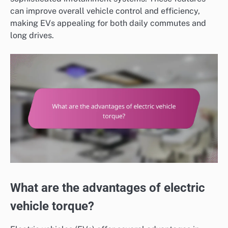
can improve overall vehicle control and efficiency,
making EVs appealing for both daily commutes and
long drives.
What are the advantages of electric
vehicle torque?