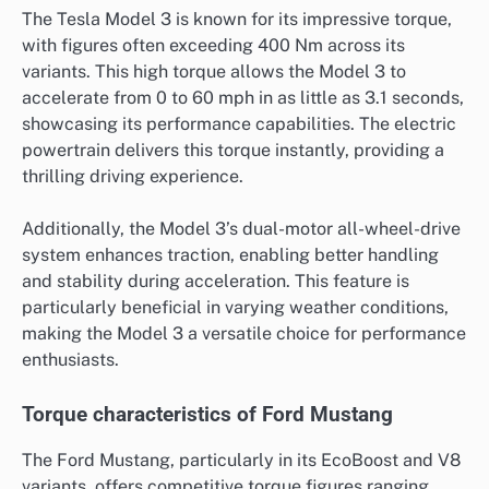
The Tesla Model 3 is known for its impressive torque,
with figures often exceeding 400 Nm across its
variants. This high torque allows the Model 3 to
accelerate from 0 to 60 mph in as little as 3.1 seconds,
showcasing its performance capabilities. The electric
powertrain delivers this torque instantly, providing a
thrilling driving experience.
Additionally, the Model 3’s dual-motor all-wheel-drive
system enhances traction, enabling better handling
and stability during acceleration. This feature is
particularly beneficial in varying weather conditions,
making the Model 3 a versatile choice for performance
enthusiasts.
Torque characteristics of Ford Mustang
The Ford Mustang, particularly in its EcoBoost and V8
variants, offers competitive torque figures ranging