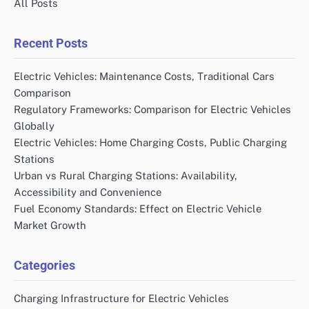
All Posts
Recent Posts
Electric Vehicles: Maintenance Costs, Traditional Cars
Comparison
Regulatory Frameworks: Comparison for Electric Vehicles
Globally
Electric Vehicles: Home Charging Costs, Public Charging
Stations
Urban vs Rural Charging Stations: Availability,
Accessibility and Convenience
Fuel Economy Standards: Effect on Electric Vehicle
Market Growth
Categories
Charging Infrastructure for Electric Vehicles