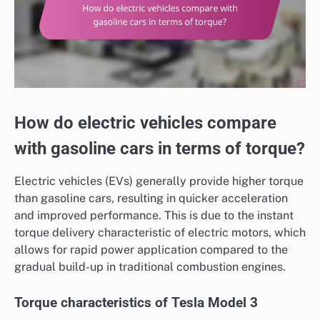
How do electric vehicles compare
with gasoline cars in terms of torque?
Electric vehicles (EVs) generally provide higher torque
than gasoline cars, resulting in quicker acceleration
and improved performance. This is due to the instant
torque delivery characteristic of electric motors, which
allows for rapid power application compared to the
gradual build-up in traditional combustion engines.
Torque characteristics of Tesla Model 3