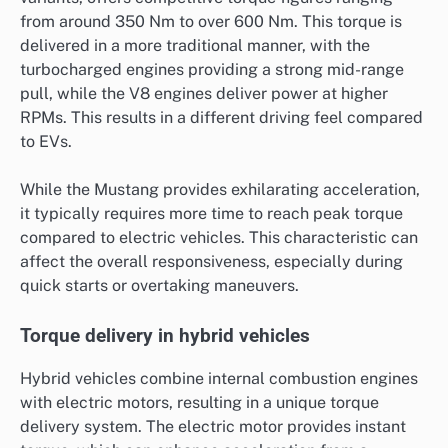
from around 350 Nm to over 600 Nm. This torque is
delivered in a more traditional manner, with the
turbocharged engines providing a strong mid-range
pull, while the V8 engines deliver power at higher
RPMs. This results in a different driving feel compared
to EVs.
While the Mustang provides exhilarating acceleration,
it typically requires more time to reach peak torque
compared to electric vehicles. This characteristic can
affect the overall responsiveness, especially during
quick starts or overtaking maneuvers.
Torque delivery in hybrid vehicles
Hybrid vehicles combine internal combustion engines
with electric motors, resulting in a unique torque
delivery system. The electric motor provides instant