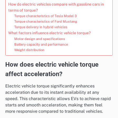
How do electric vehicles compare with gasoline cars in
terms of torque?
Torque characteristics of Tesla Model 3
Torque characteristics of Ford Mustang
Torque delivery in hybrid vehicles
What factors influence electric vehicle torque?
Motor design and specifications
Battery capacity and performance
Weight distribution
How does electric vehicle torque
affect acceleration?
Electric vehicle torque significantly enhances
acceleration due to its instant availability at any
speed. This characteristic allows EVs to achieve rapid
starts and smooth acceleration, making them feel
more responsive compared to traditional vehicles.