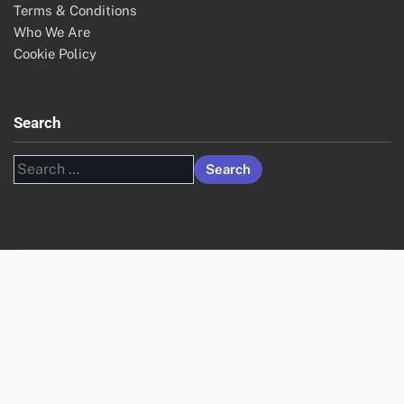
Terms & Conditions
Who We Are
Cookie Policy
Search
Search
for: