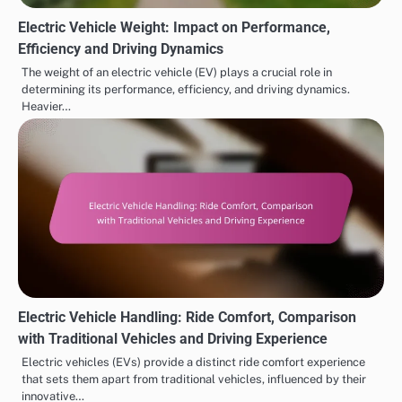
Electric Vehicle Weight: Impact on Performance,
Efficiency and Driving Dynamics
The weight of an electric vehicle (EV) plays a crucial role in
determining its performance, efficiency, and driving dynamics.
Heavier…
Electric Vehicle Handling: Ride Comfort, Comparison
with Traditional Vehicles and Driving Experience
Electric vehicles (EVs) provide a distinct ride comfort experience
that sets them apart from traditional vehicles, influenced by their
innovative…