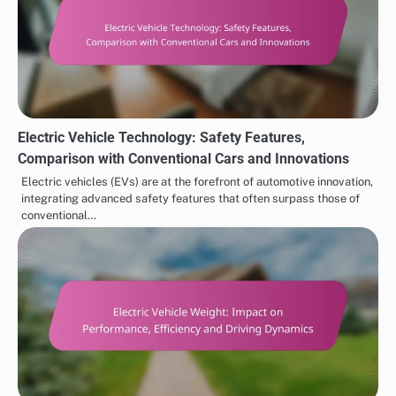
Electric Vehicle Technology: Safety Features,
Comparison with Conventional Cars and Innovations
Electric vehicles (EVs) are at the forefront of automotive innovation,
integrating advanced safety features that often surpass those of
conventional…