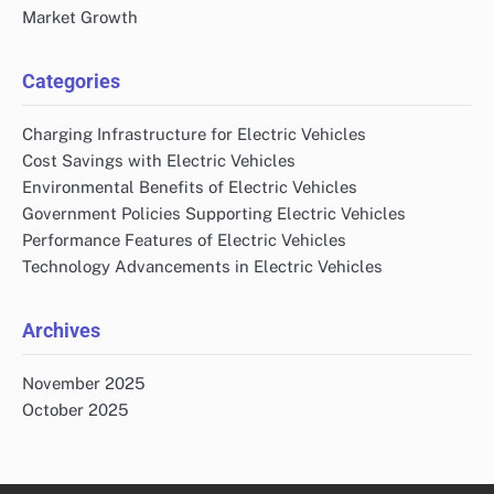
Market Growth
Categories
Charging Infrastructure for Electric Vehicles
Cost Savings with Electric Vehicles
Environmental Benefits of Electric Vehicles
Government Policies Supporting Electric Vehicles
Performance Features of Electric Vehicles
Technology Advancements in Electric Vehicles
Archives
November 2025
October 2025