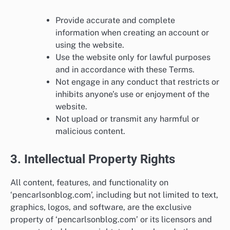
Provide accurate and complete
information when creating an account or
using the website.
Use the website only for lawful purposes
and in accordance with these Terms.
Not engage in any conduct that restricts or
inhibits anyone’s use or enjoyment of the
website.
Not upload or transmit any harmful or
malicious content.
3. Intellectual Property Rights
All content, features, and functionality on
‘pencarlsonblog.com’, including but not limited to text,
graphics, logos, and software, are the exclusive
property of ‘pencarlsonblog.com’ or its licensors and