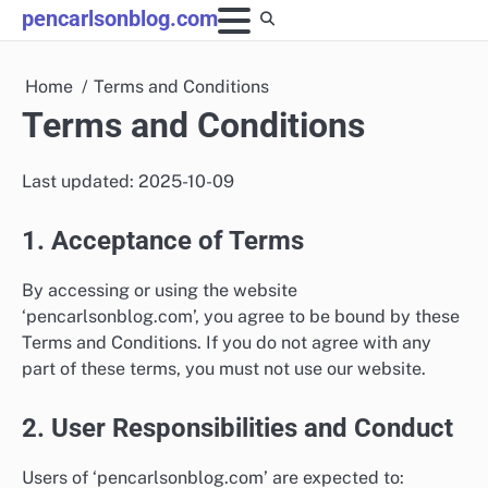
Skip
pencarlsonblog.com
to
content
Home
Terms and Conditions
Terms and Conditions
Last updated: 2025-10-09
1. Acceptance of Terms
By accessing or using the website
‘pencarlsonblog.com’, you agree to be bound by these
Terms and Conditions. If you do not agree with any
part of these terms, you must not use our website.
2. User Responsibilities and Conduct
Users of ‘pencarlsonblog.com’ are expected to: