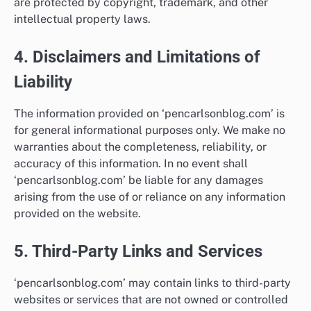
are protected by copyright, trademark, and other
intellectual property laws.
4. Disclaimers and Limitations of
Liability
The information provided on ‘pencarlsonblog.com’ is
for general informational purposes only. We make no
warranties about the completeness, reliability, or
accuracy of this information. In no event shall
‘pencarlsonblog.com’ be liable for any damages
arising from the use of or reliance on any information
provided on the website.
5. Third-Party Links and Services
‘pencarlsonblog.com’ may contain links to third-party
websites or services that are not owned or controlled