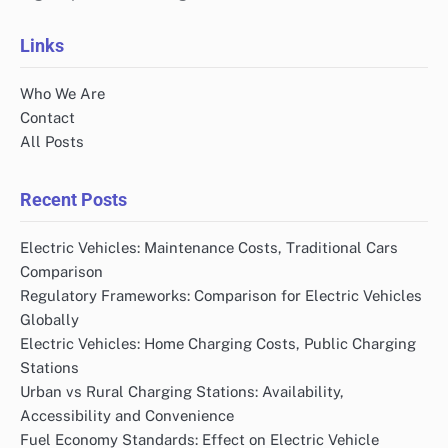
Links
Who We Are
Contact
All Posts
Recent Posts
Electric Vehicles: Maintenance Costs, Traditional Cars
Comparison
Regulatory Frameworks: Comparison for Electric Vehicles
Globally
Electric Vehicles: Home Charging Costs, Public Charging
Stations
Urban vs Rural Charging Stations: Availability,
Accessibility and Convenience
Fuel Economy Standards: Effect on Electric Vehicle