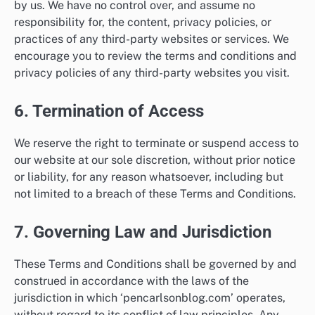
by us. We have no control over, and assume no
responsibility for, the content, privacy policies, or
practices of any third-party websites or services. We
encourage you to review the terms and conditions and
privacy policies of any third-party websites you visit.
6. Termination of Access
We reserve the right to terminate or suspend access to
our website at our sole discretion, without prior notice
or liability, for any reason whatsoever, including but
not limited to a breach of these Terms and Conditions.
7. Governing Law and Jurisdiction
These Terms and Conditions shall be governed by and
construed in accordance with the laws of the
jurisdiction in which ‘pencarlsonblog.com’ operates,
without regard to its conflict of law principles. Any