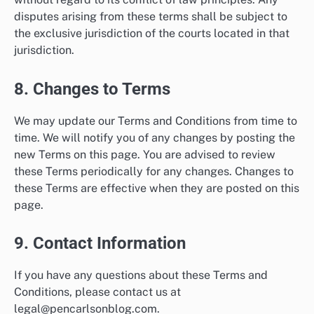
disputes arising from these terms shall be subject to
the exclusive jurisdiction of the courts located in that
jurisdiction.
8. Changes to Terms
We may update our Terms and Conditions from time to
time. We will notify you of any changes by posting the
new Terms on this page. You are advised to review
these Terms periodically for any changes. Changes to
these Terms are effective when they are posted on this
page.
9. Contact Information
If you have any questions about these Terms and
Conditions, please contact us at
legal@pencarlsonblog.com
.