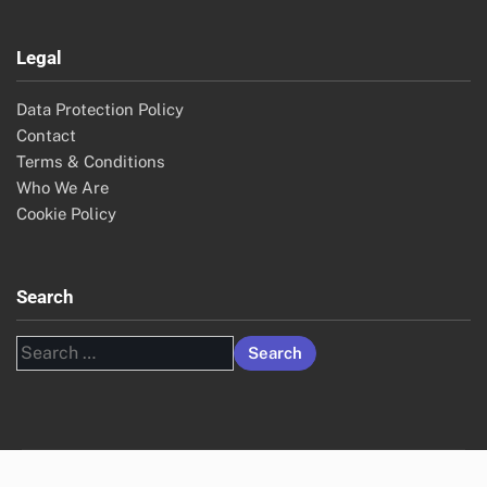
Legal
Data Protection Policy
Contact
Terms & Conditions
Who We Are
Cookie Policy
Search
Search
for: